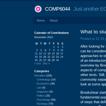
COMP6044
Just another EC
Home
About
What to st
Calendar of Contributions
November 2013
Posted at 12:33
M
T
W
T
F
S
S
After looking fo
1
2
3
4
5
6
7
8
9
10
can be considered
11
12
13
14
15
16
17
approaches to stud
18
19
20
21
22
23
24
of an introduct
25
26
27
28
29
30
« Oct
Dec »
overview
by Bro
aspects of compu
Categories
other texts. Sti
Discipline
(156)
commonly separat
Criminology
(14)
Economics
(36)
look at some ap
Law
(6)
Linguistics
(6)
Brookshear start
Politics
(25)
fundamental asp
Psychology
(66)
of steps that de
Sociology
(79)