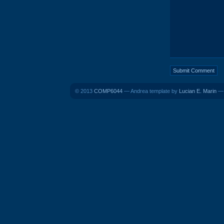
© 2013
COMP6044
— Andrea template by
Lucian E. Marin
— 