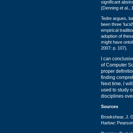
significant abst
(Denning et al., 
Tedre argues, ba
been three ‘lucid
empirical traditi
adoption of these
might have ontol
2007: p. 107).
I can conclusiv
of Computer Sci
proper definiti
finding compre
Next time, I w
used to study on
disciplines ove
Sources
Brookshear, J. 
Harlow: Pearson