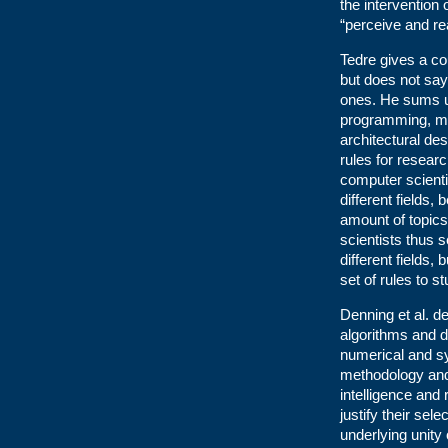
the intervention
“perceive and re
Tedre gives a co
but does not say
ones. He sums up
programming, ma
architectural de
rules for researc
computer scient
different fields,
amount of topics
scientists thus s
different fields,
set of rules to st
Denning et al. d
algorithms and d
numerical and s
methodology and 
intelligence and
justify their sel
underlying unity 