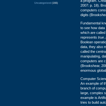
a program. Crea
Uncategorized
(166)
2007: p. 18). Br
computers consis
digits (Brookshea
Fundamental kno
to see how data 
which are called 
represents
true
.
Boolean operatio
data, they also m
called the centra
manipulating, da
computers are c
(Brookshear, 200
enormous global
Computer Science
An example of thi
branch of comput
large, complex 
example is Artifi
tries to build a