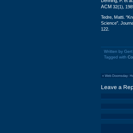
Denning, P. et al.
ACM
32(1), 198
Tedre, Matti. “K
Science”. Journa
122.
Written by Ger
Tagged with
Co
«
Web Doomsday: How 
Leave a Rep