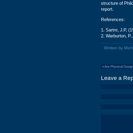
structure of Phi
report.
References:
1. Sartre, J.P, 
2. Warburton, P.
Written by Mic
«
Are Physical Geogra
Leave a Rep