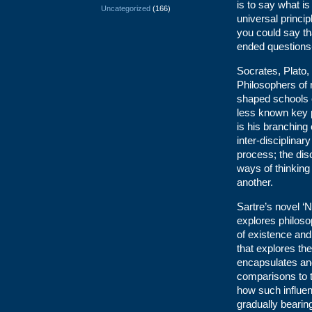
is to say what is
Uncategorized
(166)
universal princi
you could say th
ended questions-
Socrates, Plato,
Philosophers of 
shaped schools o
less known key p
is his branching 
inter-disciplinar
process; the disc
ways of thinking 
another.
Sartre’s novel ‘N
explores philoso
of existence and 
that explores the
encapsulates and 
comparisons to th
how such influenc
gradually bearin