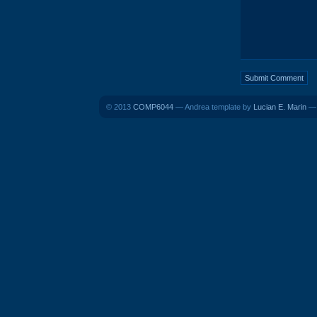
© 2013
COMP6044
— Andrea template by
Lucian E. Marin
— 