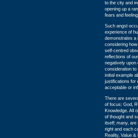
to the city and i
opening up a ran
fears and feelin
Such angst occur
experience of hu
demonstrates a mo
considering how i
self-centred obs
reflections of ou
negatively upon o
consideration to
initial example 
justifications fo
acceptable or in
There are severa
of focus: God, R
Knowledge. All o
of thought and s
itself; many, are
right and each c
Reality, Value &