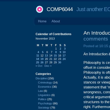
COMP6044
Just another EC
Home
About
An Introduc
Calendar of Contributions
comments
November 2013
M
T
W
T
F
S
S
Posted at 10:15
1
2
3
4
5
6
7
8
9
10
An Introduction 
11
12
13
14
15
16
17
18
19
20
21
22
23
24
Philosophy is ce
25
26
27
28
29
30
« Oct
Dec »
offset in consid
Philosophy is oft
Categories
Actually, it is a
Discipline
(156)
stances or viewp
Criminology
(14)
statement that ‘
Economics
(36)
Law
(6)
wrongness, consi
Linguistics
(6)
critical argument
Politics
(25)
structures to th
Psychology
(66)
right. Furthermor
Sociology
(79)