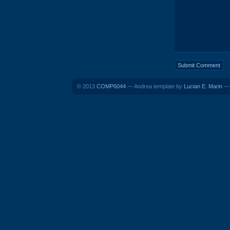
© 2013
COMP6044
— Andrea template by
Lucian E. Marin
— 