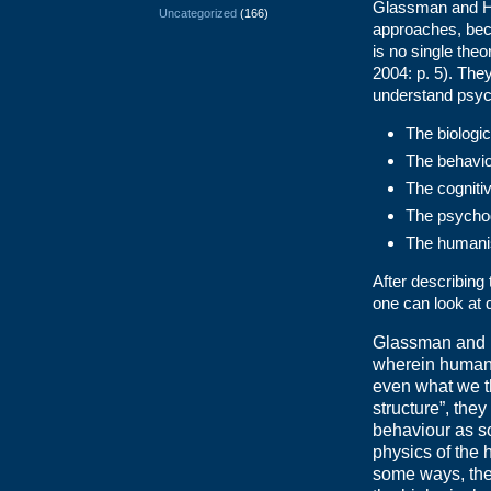
Glassman and Had
Uncategorized
(166)
approaches, beca
is no single the
2004: p. 5). They
understand psycho
The biologi
The behavio
The cogniti
The psycho
The humani
After describin
one can look at
Glassman and 
wherein humans
even what we th
structure”, the
behaviour as so
physics of the
some ways, the 