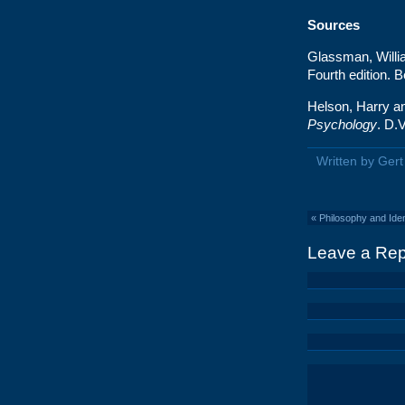
Sources
Glassman, Willi
Fourth edition. 
Helson, Harry a
Psychology
. D.
Written by Ger
«
Philosophy and Ident
Leave a Rep