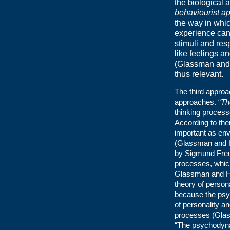
the biological
behaviourist a
the way in whi
experience can
stimuli and res
like feelings a
(Glassman and 
thus relevant.
The third approa
approaches. “
Th
thinking process
According to the
important as env
(Glassman and H
by Sigmund Freu
processes, which
Glassman and Had
theory of persona
because the psy
of personality an
processes (Glass
“The psychodyna