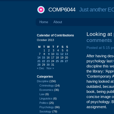
COMP6044
Just another EC
Home
About
Looking at 
Calendar of Contributions
comments
October 2013
M
T
W
T
F
S
S
Posted at 5:15 p
1
2
3
4
5
6
7
8
9
10
11
12
13
After having desc
14
15
16
17
18
19
20
psychology last 
21
22
23
24
25
26
27
28
29
30
31
discipline this 
« Dec
Nov »
the library: ‘A
‘Contemporary A
Categories
having looked at b
Discipline
(156)
Criminology
(14)
outdated, becaus
Economics
(36)
book, being publ
Law
(6)
concise image of
Linguistics
(6)
of psychology. Be
Politics
(25)
assignment.
Psychology
(66)
Sociology
(79)