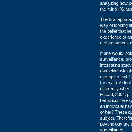
analyzing how pe
the mind” (Glas
The final approa
way of looking 
the belief that 
experience of an 
circumstances o
If one would loo
surveillance, pr
interesting stud
associate with th
examples that G
for example look
differently when
Hadad, 2004: p. 
behaviour be exp
an individual hav
or her? These q
subject. Therefo
psychology are a
surveillance.