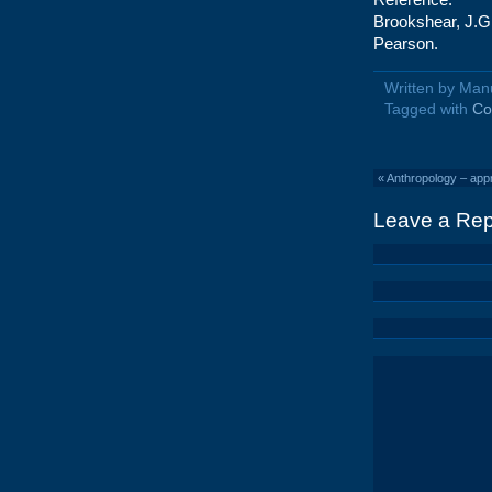
Brookshear, J.G
Pearson.
Written by Man
Tagged with
Co
«
Anthropology – app
Leave a Rep