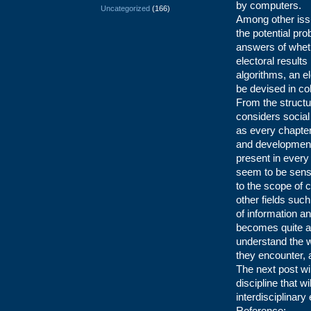
by computers.
Uncategorized
(166)
Among other issu
the potential pr
answers of wheth
electoral results
algorithms, an el
be devised in col
From the structu
considers social
as every chapter
and development 
present in every
seem to be sensit
to the scope of 
other fields such
of information 
becomes quite ac
understand the w
they encounter, 
The next post will
discipline that wi
interdisciplinary
Reference: