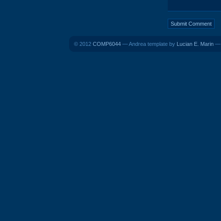
© 2012
COMP6044
— Andrea template by
Lucian E. Marin
— 