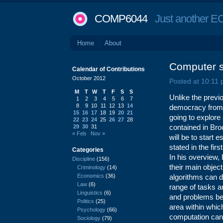
COMP6044
Just another EC
Home
About
Computer 
Calendar of Contributions
October 2012
Posted at 10:11
M
T
W
T
F
S
S
Unlike the previ
1
2
3
4
5
6
7
8
9
10
11
12
13
14
democracy from th
15
16
17
18
19
20
21
going to explore
22
23
24
25
26
27
28
contained in Br
29
30
31
« Feb
Nov »
will be to start 
stated in the fir
Categories
In his overview,
Discipline
(156)
their main object
Criminology
(14)
Economics
(36)
algorithms can d
Law
(6)
range of tasks a
Linguistics
(6)
and problems be
Politics
(25)
area within whic
Psychology
(66)
computation can
Sociology
(79)