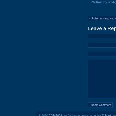
Written by az4
«
Roles, norms, and 
Leave a Rep
© 2010
COMP6044
— Andrea template by
Lucian E. Marin
— 