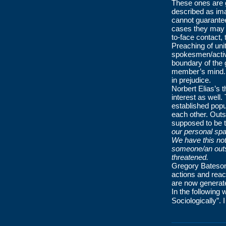
These ones are g
described as im
cannot guarantee
cases they may be
to-face contact
Preaching of uni
spokesmen/activi
boundary of the 
member’s mind. F
in prejudice.
Norbert Elias’s 
interest as well.
established popul
each other. Outs
supposed to be 
our personal sp
We have this not
someone/an outs
threatened.
Gregory Bateso
actions and react
are now generated
In the following 
Sociologically”. 