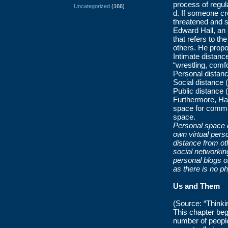
process of regula
Uncategorized
(166)
d. If someone cr
threatened and s
Edward Hall, an 
that refers to t
others. He propo
Intimate distanc
“wrestling, comf
Personal distance
Social distance 
Public distance 
Furthermore, Hall
space for commun
space.
Personal space do
own virtual pers
distance from ot
social networking
personal blogs o
as there is no p
Us and Them
(Source: “Thinki
This chapter beg
number of people