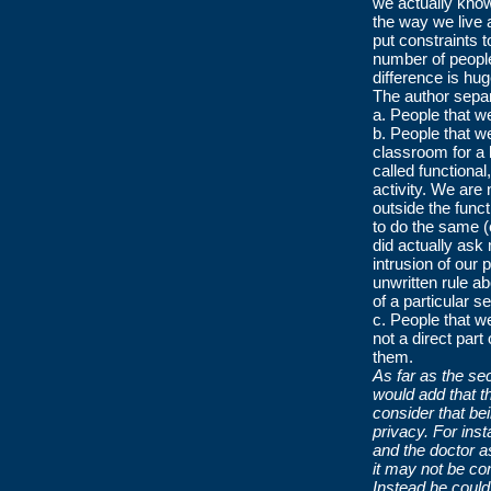
we actually know
the way we live 
put constraints t
number of people
difference is hu
The author separ
a. People that w
b. People that w
classroom for a 
called functiona
activity. We are 
outside the func
to do the same (
did actually ask
intrusion of our 
unwritten rule a
of a particular se
c. People that w
not a direct part
them.
As far as the se
would add that t
consider that be
privacy. For ins
and the doctor a
it may not be co
Instead he coul