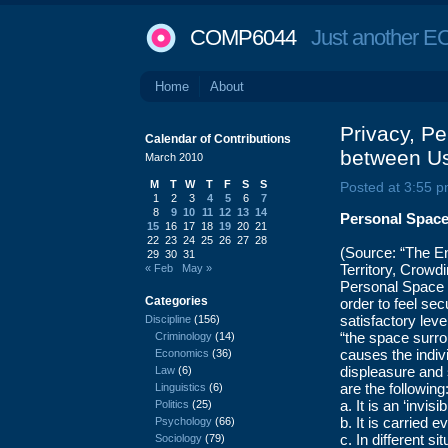
COMP6044
Just another EC
Home
About
Privacy, P
Calendar of Contributions
between Us
March 2010
M
T
W
T
F
S
S
Posted at 3:55 p
1
2
3
4
5
6
7
8
9
10
11
12
13
14
Personal Spac
15
16
17
18
19
20
21
22
23
24
25
26
27
28
(Source: “The E
29
30
31
Territory, Crowdi
« Feb
May »
Personal Space r
Categories
order to feel se
satisfactory leve
Discipline
(156)
“the space surro
Criminology
(14)
causes the indiv
Economics
(36)
displeasure and 
Law
(6)
are the following
Linguistics
(6)
a. It is an ‘invi
Politics
(25)
b. It is carried
Psychology
(66)
c. In different s
Sociology
(79)