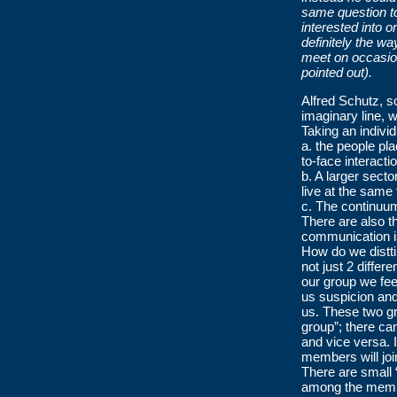
same question to
interested into 
definitely the w
meet on occasion
pointed out).
Alfred Schutz, s
imaginary line,
Taking an individu
a. the people pla
to-face interacti
b. A larger sect
live at the same
c. The continuum
There are also 
communication i
How do we distti
not just 2 differ
our group we fee
us suspicion and
us. These two gr
group”; there ca
and vice versa. I
members will join 
There are small “
among the membe