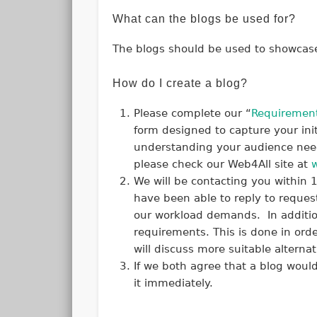
What can the blogs be used for?
The blogs should be used to showcase 
How do I create a blog?
Please complete our “
Requirement
form designed to capture your ini
understanding your audience needs
please check our Web4All site at
We will be contacting you within 
have been able to reply to reques
our workload demands. In additio
requirements. This is done in orde
will discuss more suitable alterna
If we both agree that a blog would
it immediately.