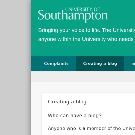
Bringing your voice to life. The Universi
anyone within the University who needs 
Complaints
Creating a blog
i
Creating a blog
Who can have a blog?
Anyone who is a member of the Univers