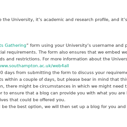
the University, it’s academic and research profile, and i
s Gathering
” form using your University’s username and pa
tial requirements. The form also ensures that we embed web
 and restrictions. For more information about the Universi
www.southampton.ac.uk/web4all
10 days from submitting the form to discuss your requireme
ts within a couple of days, but please bear in mind that th
n, there might be circumstances in which we might need t
r to ensure that a blog can provide you with what you are lo
tives that could be offered you.
 be the best option, we will then set up a blog for you and