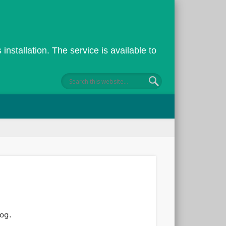
installation. The service is available to
←
→
||
lcome to the ECS Blogging system
og.