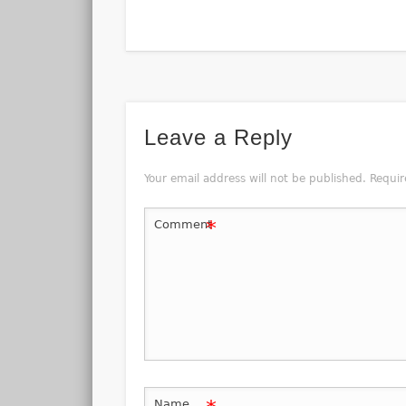
Leave a Reply
Your email address will not be published.
Requir
*
Comment
Name