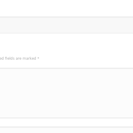
ed fields are marked
*