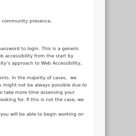
t’s community presence.
ssword to login. This is a generic
 accessibility from the start by
ty’s approach to Web Accessibility,
nts. In the majority of cases, we
is might not be always possible due to
o take more time assessing your
oking for. If this is not the case, we
 you will be able to begin working on