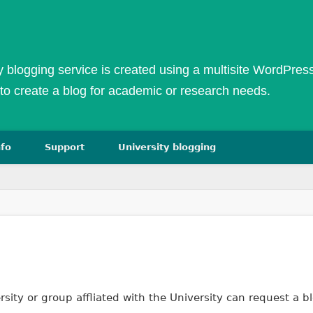
ty blogging service is created using a multisite WordPress 
to create a blog for academic or research needs.
nfo
Support
University blogging
We
ity or group affliated with the University can request a bl