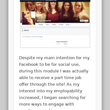
Despite my main intention for my
Facebook to be for social use,
during this module I was actually
able to receive a part time job
offer through the site! As my
interest into my employability
increased, I began searching for
more ways to engage with