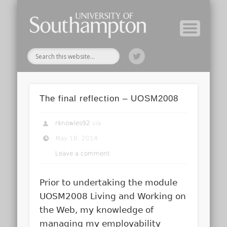
Module Tutors
Study Guide
Tools & Tips
Archive
Home
The final reflection – UOSM2008
rknowles92
via
May 18, 2014
Leave a comment
Prior to undertaking the module
UOSM2008 Living and Working on
the Web, my knowledge of
managing my employability