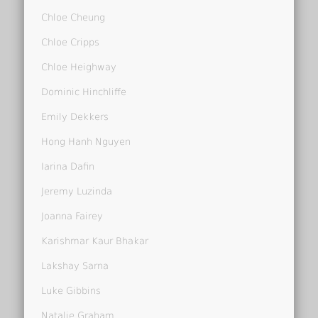
Chloe Cheung
Chloe Cripps
Chloe Heighway
Dominic Hinchliffe
Emily Dekkers
Hong Hanh Nguyen
Iarina Dafin
Jeremy Luzinda
Joanna Fairey
Karishmar Kaur Bhakar
Lakshay Sarna
Luke Gibbins
Natalie Graham