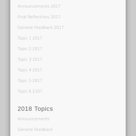
Announcements 2017
Final Reflections 2017
General Feedback 2017
Topic 1 2017
Topic 2 2017
Topic 3 2017
Topic 4 2017
Topic 5 2017
Topic 6 2107
2018 Topics
Announcements
General Feedback