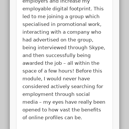
employers and increase my
employable digital footprint. This
led to me joining a group which
specialised in promotional work,
interacting with a company who
had advertised on the group,
being interviewed through Skype,
and then successfully being
awarded the job – all within the
space of a few hours! Before this
module, I would never have
considered actively searching for
employment through social
media – my eyes have really been
opened to how vast the benefits
of online profiles can be.