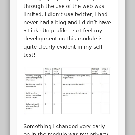
through the use of the web was
limited. I didn’t use twitter, I had
never had a blog and I didn’t have
a LinkedIn profile – so I feel my
development on this module is
quite clearly evident in my self-
test!
Something I changed very early
on in the module was my privacy