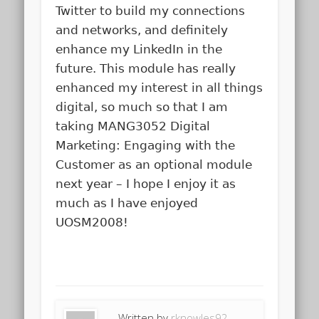
Twitter to build my connections
and networks, and definitely
enhance my LinkedIn in the
future. This module has really
enhanced my interest in all things
digital, so much so that I am
taking MANG3052 Digital
Marketing: Engaging with the
Customer as an optional module
next year – I hope I enjoy it as
much as I have enjoyed
UOSM2008!
Written by
rknowles92