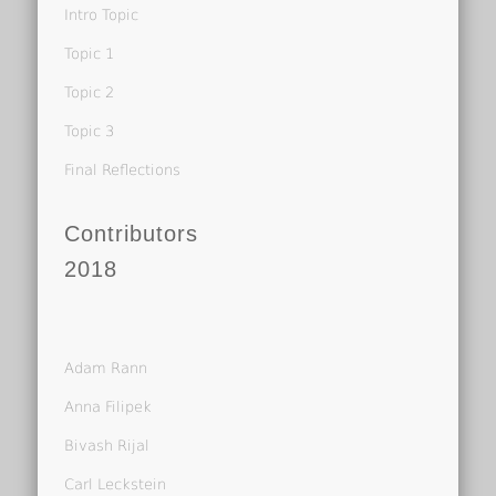
Intro Topic
Topic 1
Topic 2
Topic 3
Final Reflections
Contributors
2018
Adam Rann
Anna Filipek
Bivash Rijal
Carl Leckstein