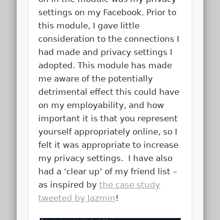
settings on my Facebook. Prior to
this module, I gave little
consideration to the connections I
had made and privacy settings I
adopted. This module has made
me aware of the potentially
detrimental effect this could have
on my employability, and how
important it is that you represent
yourself appropriately online, so I
felt it was appropriate to increase
my privacy settings. I have also
had a ‘clear up’ of my friend list –
as inspired by
the case study
tweeted by Jazmin
!