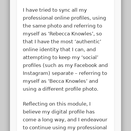
I have tried to sync all my
professional online profiles, using
the same photo and referring to
myself as ‘Rebecca Knowles’, so
that I have the most ‘authentic’
online identity that I can, and
attempting to keep my ‘social’
profiles (such as my Facebook and
Instagram) separate – referring to
myself as ‘Becca Knowles’ and
using a different profile photo.
Reflecting on this module, I
believe my digital profile has
come a long way, and I endeavour
to continue using my professional