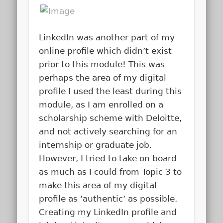
LinkedIn was another part of my
online profile which didn’t exist
prior to this module! This was
perhaps the area of my digital
profile I used the least during this
module, as I am enrolled on a
scholarship scheme with Deloitte,
and not actively searching for an
internship or graduate job.
However, I tried to take on board
as much as I could from Topic 3 to
make this area of my digital
profile as ‘authentic’ as possible.
Creating my LinkedIn profile and