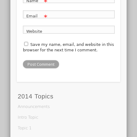
*
Name
*
Email
Website
Save my name, email, and website in this
browser for the next time I comment.
2014 Topics
Announcements
Intro Topic
Topic 1