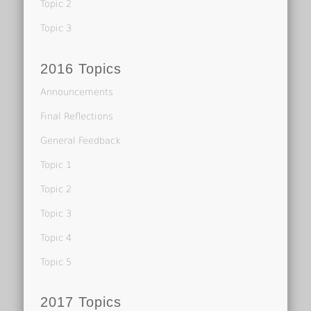
Topic 2
Topic 3
2016 Topics
Announcements
Final Reflections
General Feedback
Topic 1
Topic 2
Topic 3
Topic 4
Topic 5
2017 Topics