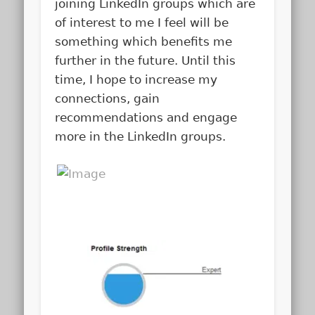
joining LinkedIn groups which are
of interest to me I feel will be
something which benefits me
further in the future. Until this
time, I hope to increase my
connections, gain
recommendations and engage
more in the LinkedIn groups.