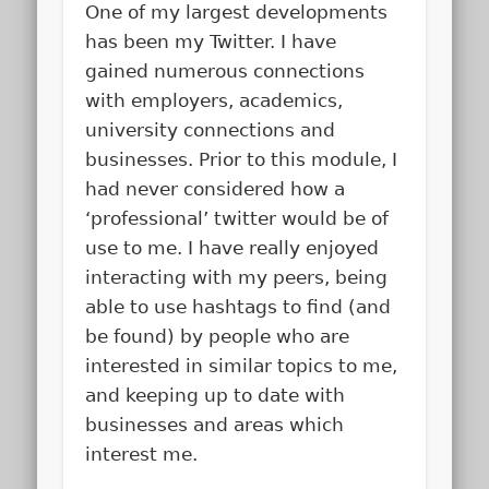
One of my largest developments
has been my Twitter. I have
gained numerous connections
with employers, academics,
university connections and
businesses. Prior to this module, I
had never considered how a
‘professional’ twitter would be of
use to me. I have really enjoyed
interacting with my peers, being
able to use hashtags to find (and
be found) by people who are
interested in similar topics to me,
and keeping up to date with
businesses and areas which
interest me.