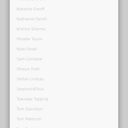
Natasha Greeff
Nathaniel Farrell
Nikhita Sharma
Phoebe Taylor
Ryan Dodd
Sam Conibear
Shreya Shah
Stefan Lindsay
StephanieTitus
Tewsdae Topping
Tom Davidson
Tom Paterson