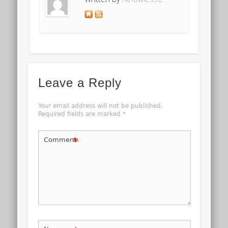
Leave a Reply
Your email address will not be published.
Required fields are marked
*
*
Comment