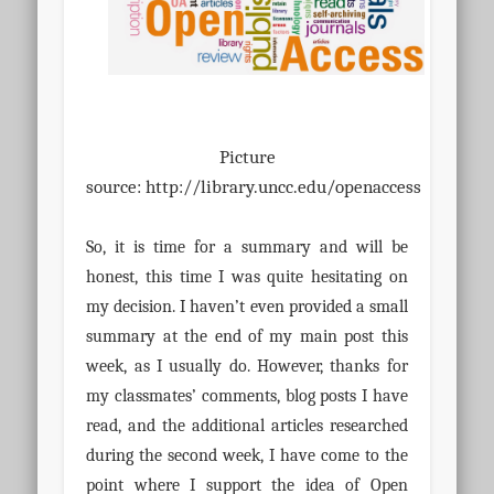
Picture
source:
http://library.uncc.edu/openaccess
So, it is time for a summary and will be
honest, this time I was quite hesitating on
my decision. I haven’t even provided a small
summary at the end of my main post this
week, as I usually do. However, thanks for
my classmates’ comments, blog posts I have
read, and the additional articles researched
during the second week, I have come to the
point where I support the idea of Open