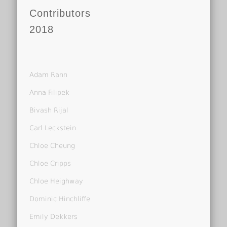
Contributors
2018
Adam Rann
Anna Filipek
Bivash Rijal
Carl Leckstein
Chloe Cheung
Chloe Cripps
Chloe Heighway
Dominic Hinchliffe
Emily Dekkers