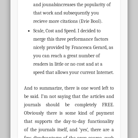
and jounalsincreases the popularity of
that work and subsequently you
recieve more citations (Evie Bool).
Scale, Cost and Speed. I decided to
merge this three performance factors
nicely provided by Francesca Gerard, as
you can reach a great number of
readers in little or no cost and at a
speed that allows your current Internet.
And to summarize, there is one word left to
be said. I’m not saying that the articles and
journals should be completely FREE.
Obviously there is some kind of payment
that supports the day-to-day functionality
of the journals itself, and ‘yes’, there are a