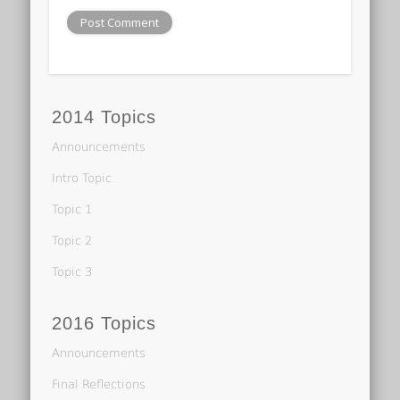
2014 Topics
Announcements
Intro Topic
Topic 1
Topic 2
Topic 3
2016 Topics
Announcements
Final Reflections