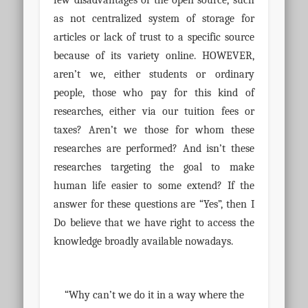
few disadvantages of the open source, such
as not centralized system of storage for
articles or lack of trust to a specific source
because of its variety online. HOWEVER,
aren’t we, either students or ordinary
people, those who pay for this kind of
researches, either via our tuition fees or
taxes? Aren’t we those for whom these
researches are performed? And isn’t these
researches targeting the goal to make
human life easier to some extend? If the
answer for these questions are “Yes”, then I
Do believe that we have right to access the
knowledge broadly available nowadays.
“Why can’t we do it in a way where the