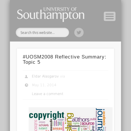
Module Tutors
Study Guide
Tools & Tips
Archive
Home
#UOSM2008 Reflective Summary:
Topic 5
Eldar Alasgarov
via
May 11, 2014
Leave a comment