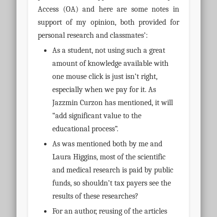
Access (OA) and here are some notes in
support of my opinion, both provided for
personal research and classmates’:
As a student, not using such a great
amount of knowledge available with
one mouse click is just isn’t right,
especially when we pay for it.
As
Jazzmin Curzon has mentioned, it will
“add significant value to the
educational process”.
As was mentioned both by me and
Laura Higgins, most of the scientific
and medical research is paid by public
funds, so shouldn’t tax payers see the
results of these researches?
For an author, reusing of the articles