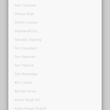
Sam Conibear
Shreya Shah
Stefan Lindsay
StephanieTitus
Tewsdae Topping
Tom Davidson
Tom Paterson
Tom Pethick
Tom Rowledge
Will Collett
William Jones
Xavier Voigt-Hill
Yusra Huque-Dowlet