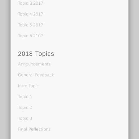
Topic 3 2017
Topic 4 2017
Topic 5 2017
Topic 6 2107
2018 Topics
Announcements
General Feedback
Intro Topic
Topic 1
Topic 2
Topic 3
Final Reflections