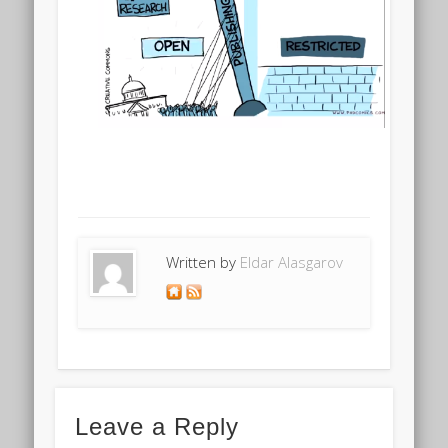
Written by
Eldar Alasgarov
Leave a Reply