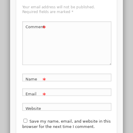
Your email address will not be published.
Required fields are marked
*
*
Comment
*
Name
*
Email
Website
Save my name, email, and website in this
browser for the next time I comment.