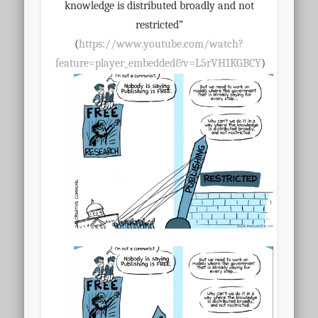
knowledge is distributed broadly and not
restricted”
(
https://www.youtube.com/watch?
feature=player_embedd
ed&v=L5rVH1KGBCY
)