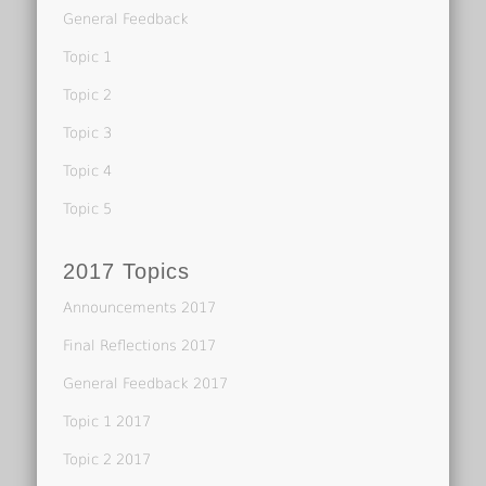
General Feedback
Topic 1
Topic 2
Topic 3
Topic 4
Topic 5
2017 Topics
Announcements 2017
Final Reflections 2017
General Feedback 2017
Topic 1 2017
Topic 2 2017