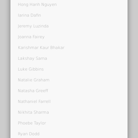
Hong Hanh Nguyen
Iarina Dafin
Jeremy Luzinda
Joanna Fairey
Karishmar Kaur Bhakar
Lakshay Sarna
Luke Gibbins
Natalie Graham
Natasha Greeff
Nathaniel Farrell
Nikhita Sharma
Phoebe Taylor
Ryan Dodd