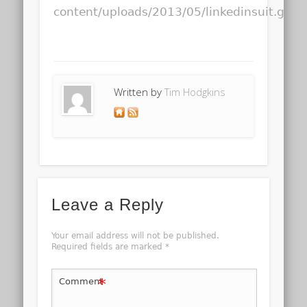
content/uploads/2013/05/linkedinsuit.gif
Written by
Tim Hodgkins
Leave a Reply
Your email address will not be published.
Required fields are marked
*
*
Comment