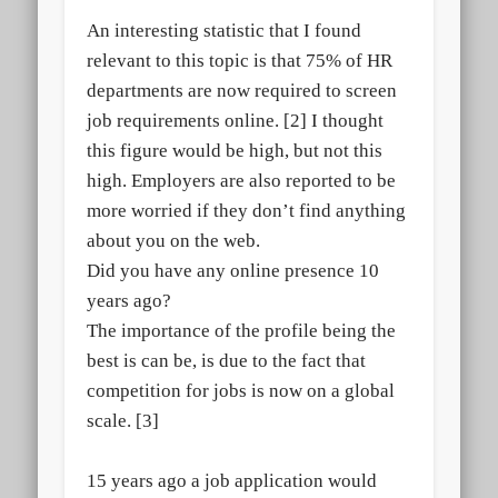
An interesting statistic that I found
relevant to this topic is that 75% of HR
departments are now required to screen
job requirements online. [2] I thought
this figure would be high, but not this
high. Employers are also reported to be
more worried if they don’t find anything
about you on the web.
Did you have any online presence 10
years ago?
The importance of the profile being the
best is can be, is due to the fact that
competition for jobs is now on a global
scale. [3]
15 years ago a job application would