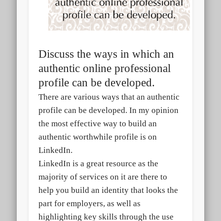
Discuss the ways in which an
authentic
online professional
profile can be developed.
There are various ways that an authentic
profile can be developed. In my opinion
the most effective way to build an
authentic worthwhile profile is on
LinkedIn.
LinkedIn is a great resource as the
majority of services on it are there to
help you build an identity that looks the
part for employers, as well as
highlighting key skills through the use