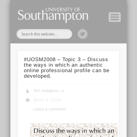
Module Tutors
Study Guide
Tools & Tips
Archive
Home
#UOSM2008 – Topic 3 – Discuss
the ways in which an authentic
online professional profile can be
developed.
Tim Hodgkins
via
March 6, 2014
Leave a comment