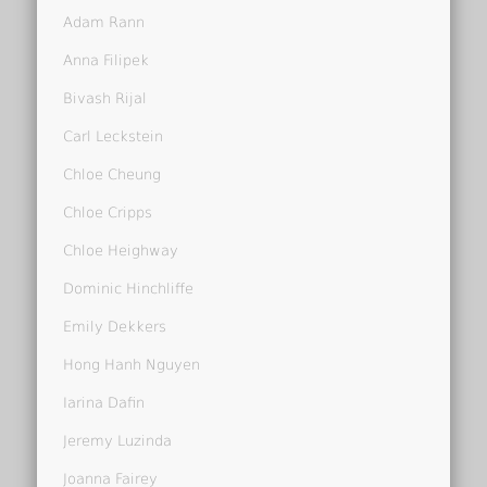
Adam Rann
Anna Filipek
Bivash Rijal
Carl Leckstein
Chloe Cheung
Chloe Cripps
Chloe Heighway
Dominic Hinchliffe
Emily Dekkers
Hong Hanh Nguyen
Iarina Dafin
Jeremy Luzinda
Joanna Fairey