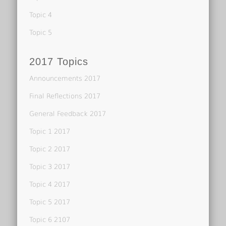
Topic 4
Topic 5
2017 Topics
Announcements 2017
Final Reflections 2017
General Feedback 2017
Topic 1 2017
Topic 2 2017
Topic 3 2017
Topic 4 2017
Topic 5 2017
Topic 6 2107