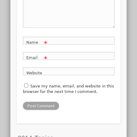
*
Name
*
Email
Website
Save my name, email, and website in this
browser for the next time I comment.