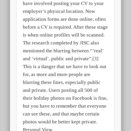
have involved posting your CV to your
employer’s physical location. Now
application forms are done online, often
before a CV is required. After these stage
is when online profiles will be scanned.
The research completed by JISC also
mentioned the blurring between “’real’
and ‘virtual’, public and private”.[3]
This is a danger that we have to look out
for, as more and more people are
blurring these lines, especially public
and private. Users posting all 500 of
their holiday photos on Facebook is fine,
but you have to remember that everyone
can see these, and that maybe certain
photos would be better kept private.
Personal View