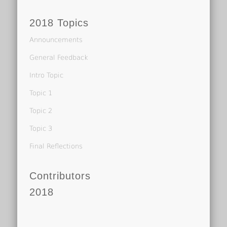
2018 Topics
Announcements
General Feedback
Intro Topic
Topic 1
Topic 2
Topic 3
Final Reflections
Contributors
2018