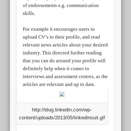
of endorsements e.g. communication
skills.
For example it encourages users to
upload CV’s to their profile, and read
relevant news articles about your desired
industry. This directed further reading
that you can do around your profile will
definitely help when it comes to
interviews and assessment centres, as the
articles are relevant and up to date.
http://blog.linkedin.com/wp-
content/uploads/2013/05/linkedinsuit.gif