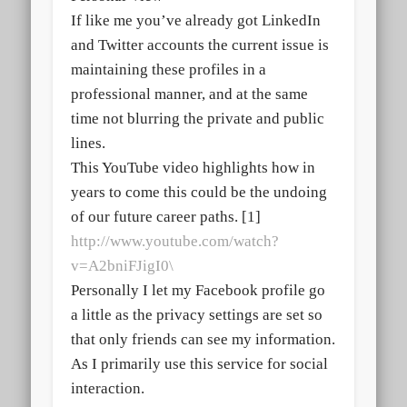
If like me you’ve already got LinkedIn
and Twitter accounts the current issue is
maintaining these profiles in a
professional manner, and at the same
time not blurring the private and public
lines.
This YouTube video highlights how in
years to come this could be the undoing
of our future career paths. [1]
http://www.youtube.com/watch?
v=A2bniFJigI0\
Personally I let my Facebook profile go
a little as the privacy settings are set so
that only friends can see my information.
As I primarily use this service for social
interaction.