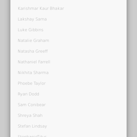
Karishmar Kaur Bhakar
Lakshay Sarna
Luke Gibbins
Natalie Graham
Natasha Greeff
Nathaniel Farrell
Nikhita Sharma
Phoebe Taylor
Ryan Dodd
Sam Conibear
Shreya Shah
Stefan Lindsay
StephanieTitus