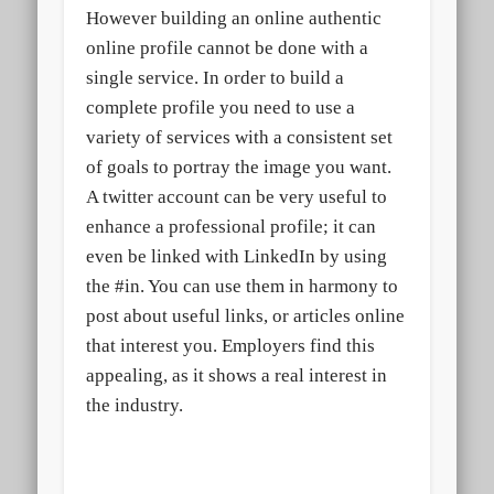
However building an online authentic
online profile cannot be done with a
single service. In order to build a
complete profile you need to use a
variety of services with a consistent set
of goals to portray the image you want.
A twitter account can be very useful to
enhance a professional profile; it can
even be linked with LinkedIn by using
the #in. You can use them in harmony to
post about useful links, or articles online
that interest you. Employers find this
appealing, as it shows a real interest in
the industry.