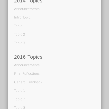
2014 Topics
Announcements
Intro Topic
Topic 1
Topic 2
Topic 3
2016 Topics
Announcements
Final Reflections
General Feedback
Topic 1
Topic 2
Topic 3