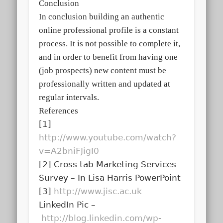
Conclusion
In conclusion building an authentic
online professional profile is a constant
process. It is not possible to complete it,
and in order to benefit from having one
(job prospects) new content must be
professionally written and updated at
regular intervals.
References
[1]
http://www.youtube.com/watch?
v=A2bniFJigI0
[2] Cross tab Marketing Services
Survey – In Lisa Harris PowerPoint
[3]
http://www.jisc.ac.uk
LinkedIn Pic –
http://blog.linkedin.com/wp-