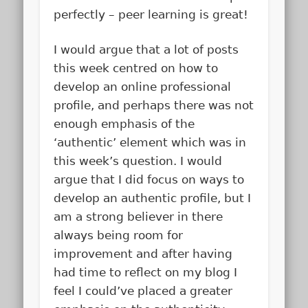
perfectly – peer learning is great!
I would argue that a lot of posts
this week centred on how to
develop an online professional
profile, and perhaps there was not
enough emphasis of the
‘authentic’ element which was in
this week’s question. I would
argue that I did focus on ways to
develop an authentic profile, but I
am a strong believer in there
always being room for
improvement and after having
had time to reflect on my blog I
feel I could’ve placed a greater