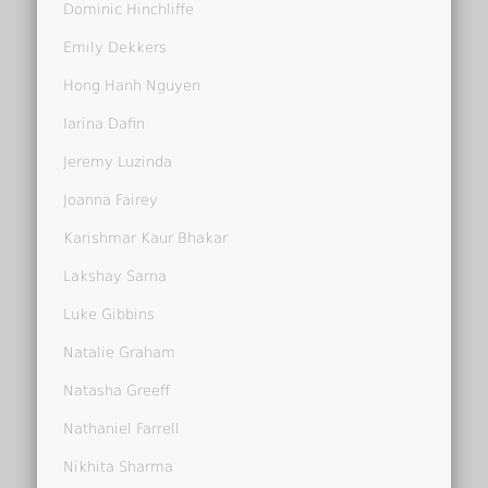
Dominic Hinchliffe
Emily Dekkers
Hong Hanh Nguyen
Iarina Dafin
Jeremy Luzinda
Joanna Fairey
Karishmar Kaur Bhakar
Lakshay Sarna
Luke Gibbins
Natalie Graham
Natasha Greeff
Nathaniel Farrell
Nikhita Sharma