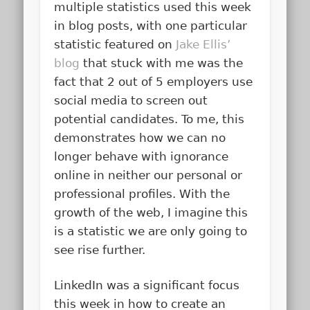
multiple statistics used this week
in blog posts, with one particular
statistic featured on
Jake Ellis’
blog
that stuck with me was the
fact that 2 out of 5 employers use
social media to screen out
potential candidates. To me, this
demonstrates how we can no
longer behave with ignorance
online in neither our personal or
professional profiles. With the
growth of the web, I imagine this
is a statistic we are only going to
see rise further.
LinkedIn was a significant focus
this week in how to create an