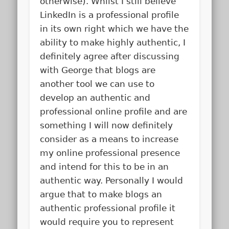
otherwise). Whilst I still believe
LinkedIn is a professional profile
in its own right which we have the
ability to make highly authentic, I
definitely agree after discussing
with George that blogs are
another tool we can use to
develop an authentic and
professional online profile and are
something I will now definitely
consider as a means to increase
my online professional presence
and intend for this to be in an
authentic way. Personally I would
argue that to make blogs an
authentic professional profile it
would require you to represent