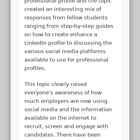
professional profile and the topic
created an interesting mix of
responses from fellow students
ranging from step-by-step guides
on how to create enhance a
LinkedIn profile to discussing the
various social media platforms
available to use for professional
profiles.
This topic clearly raised
everyone’s awareness of how
much employers are now using
social media and the information
available on the internet to
recruit, screen and engage with
candidates. There have been