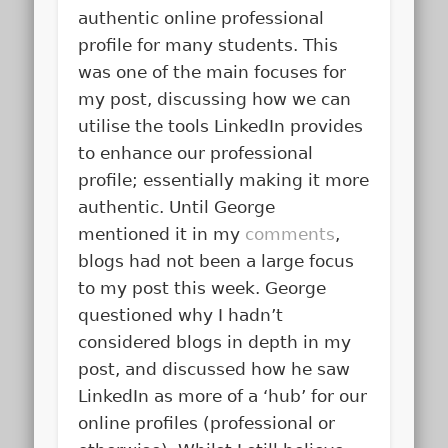
authentic online professional
profile for many students. This
was one of the main focuses for
my post, discussing how we can
utilise the tools LinkedIn provides
to enhance our professional
profile; essentially making it more
authentic. Until George
mentioned it in my
comments
,
blogs had not been a large focus
to my post this week. George
questioned why I hadn’t
considered blogs in depth in my
post, and discussed how he saw
LinkedIn as more of a ‘hub’ for our
online profiles (professional or