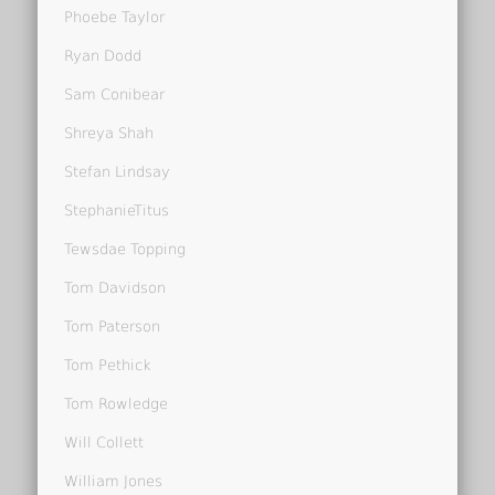
Phoebe Taylor
Ryan Dodd
Sam Conibear
Shreya Shah
Stefan Lindsay
StephanieTitus
Tewsdae Topping
Tom Davidson
Tom Paterson
Tom Pethick
Tom Rowledge
Will Collett
William Jones