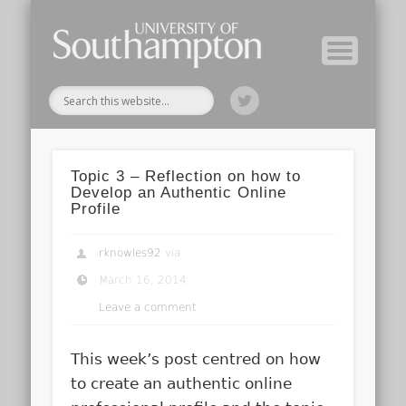
Module Tutors
Study Guide
Tools & Tips
Archive
Home
Topic 3 – Reflection on how to
Develop an Authentic Online
Profile
rknowles92
via
March 16, 2014
Leave a comment
This week’s post centred on how
to create an authentic online