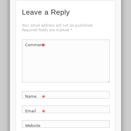
Leave a Reply
Your email address will not be published.
Required fields are marked
*
*
Comment
*
Name
*
Email
Website