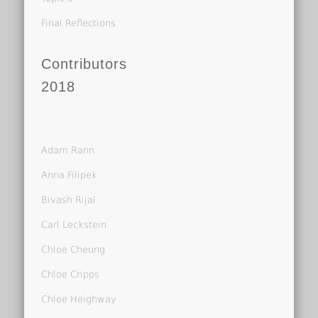
Final Reflections
Contributors
2018
Adam Rann
Anna Filipek
Bivash Rijal
Carl Leckstein
Chloe Cheung
Chloe Cripps
Chloe Heighway