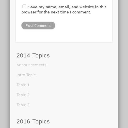
Save my name, email, and website in this
browser for the next time I comment.
2014 Topics
Announcements
Intro Topic
Topic 1
Topic 2
Topic 3
2016 Topics