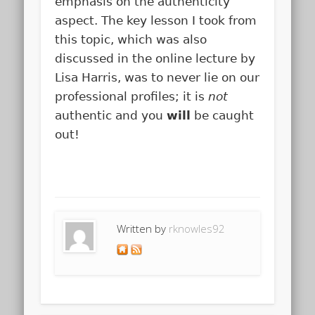
emphasis on the authenticity
aspect. The key lesson I took from
this topic, which was also
discussed in the online lecture by
Lisa Harris, was to never lie on our
professional profiles; it is
not
authentic and you
will
be caught
out!
Written by
rknowles92