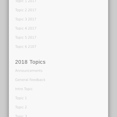
Topic 1 2017
Topic 2 2017
Topic 3 2017
Topic 4 2017
Topic 5 2017
Topic 6 2107
2018 Topics
Announcements
General Feedback
Intro Topic
Topic 1
Topic 2
Topic 3