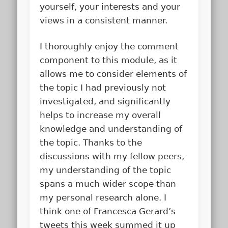
yourself, your interests and your
views in a consistent manner.
I thoroughly enjoy the comment
component to this module, as it
allows me to consider elements of
the topic I had previously not
investigated, and significantly
helps to increase my overall
knowledge and understanding of
the topic. Thanks to the
discussions with my fellow peers,
my understanding of the topic
spans a much wider scope than
my personal research alone. I
think one of Francesca Gerard’s
tweets this week summed it up