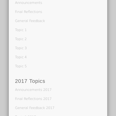
Announcements
Final Reflections
General Feedback
Topic 1
Topic 2
Topic 3
Topic 4
Topic 5
2017 Topics
Announcements 2017
Final Reflections 2017
General Feedback 2017