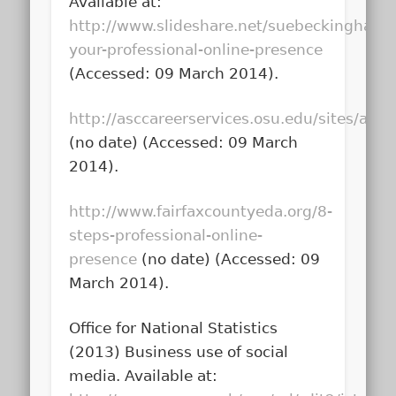
Available at:
http://www.slideshare.net/suebeckingham/
your-professional-online-presence
(Accessed: 09 March 2014).
http://asccareerservices.osu.edu/sites/as
(no date) (Accessed: 09 March
2014).
http://www.fairfaxcountyeda.org/8-
steps-professional-online-
presence
(no date) (Accessed: 09
March 2014).
Office for National Statistics
(2013)
Business use of social
media
. Available at: