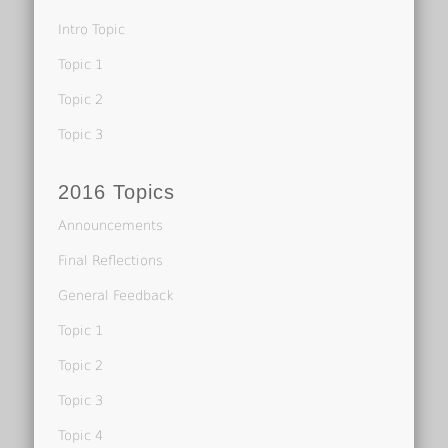
Intro Topic
Topic 1
Topic 2
Topic 3
2016 Topics
Announcements
Final Reflections
General Feedback
Topic 1
Topic 2
Topic 3
Topic 4