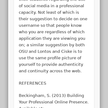
of social media in a professional
capacity. Not least of which is
their suggestion to decide on one
username so that people know
who you are regardless of which
application they are viewing you
on; a similar suggestion by both
OSU and Lontos and Ciske is to
use the same profile picture of
yourself to provide authenticity
and continuity across the web.
REFERENCES
Beckingham, S. (2013)
Building
Your Professional Online Presence
.