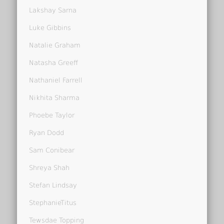
Lakshay Sarna
Luke Gibbins
Natalie Graham
Natasha Greeff
Nathaniel Farrell
Nikhita Sharma
Phoebe Taylor
Ryan Dodd
Sam Conibear
Shreya Shah
Stefan Lindsay
StephanieTitus
Tewsdae Topping