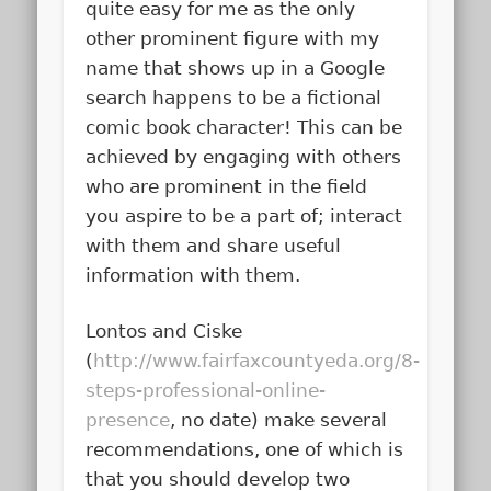
quite easy for me as the only
other prominent figure with my
name that shows up in a Google
search happens to be a fictional
comic book character! This can be
achieved by engaging with others
who are prominent in the field
you aspire to be a part of; interact
with them and share useful
information with them.
Lontos and Ciske
(
http://www.fairfaxcountyeda.org/8-
steps-professional-online-
presence
, no date) make several
recommendations, one of which is
that you should develop two