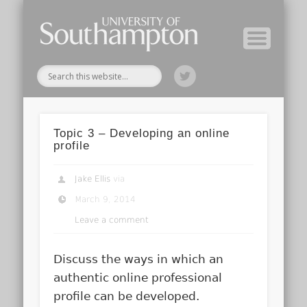
Module Tutors
Study Guide
Tools & Tips
Archive
Home
Topic 3 – Developing an online
profile
Jake Ellis
via
March 9, 2014
Leave a comment
Discuss the ways in which an
authentic online professional
profile can be developed.