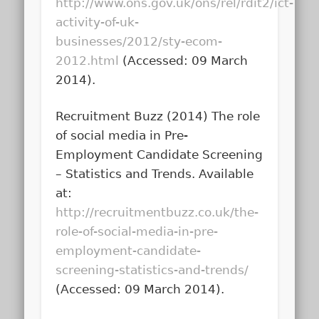
http://www.ons.gov.uk/ons/rel/rdit2/ict-
activity-of-uk-
businesses/2012/sty-ecom-
2012.html
(Accessed: 09 March
2014).
Recruitment Buzz (2014)
The role
of social media in Pre-
Employment Candidate Screening
– Statistics and Trends
. Available
at:
http://recruitmentbuzz.co.uk/the-
role-of-social-media-in-pre-
employment-candidate-
screening-statistics-and-trends/
(Accessed: 09 March 2014).