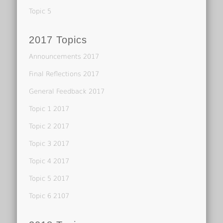
Topic 5
2017 Topics
Announcements 2017
Final Reflections 2017
General Feedback 2017
Topic 1 2017
Topic 2 2017
Topic 3 2017
Topic 4 2017
Topic 5 2017
Topic 6 2107