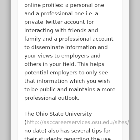
online profiles: a personal one
and a professional one i.e. a
private Twitter account for
interacting with friends and
family and a professional account
to disseminate information and
your views to employers and
others in your field. This helps
potential employers to only see
that information which you wish
to be public and maintains a more
professional outlook.
The Ohio State University
(
http://asccareerservices.osu.edu/sites/a
no date) also has several tips for
their students regarding the use