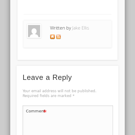
Written by
Jake Ellis
Leave a Reply
Your email address will not be published.
Required fields are marked
*
*
Comment