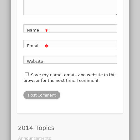
*
Name
*
Email
Website
Save my name, email, and website in this
browser for the next time I comment.
2014 Topics
Announcements