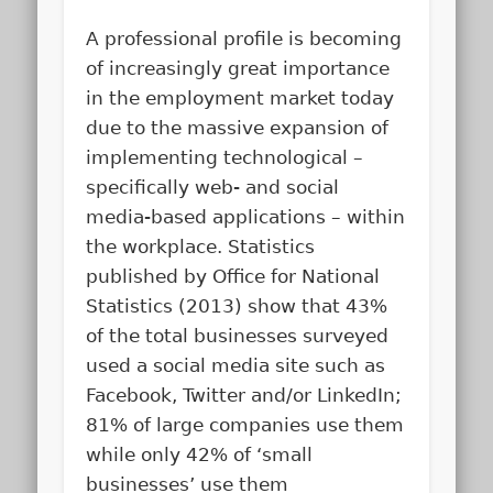
A professional profile is becoming
of increasingly great importance
in the employment market today
due to the massive expansion of
implementing technological –
specifically web- and social
media-based applications – within
the workplace. Statistics
published by Office for National
Statistics (2013) show that 43%
of the total businesses surveyed
used a social media site such as
Facebook, Twitter and/or LinkedIn;
81% of large companies use them
while only 42% of ‘small
businesses’ use them