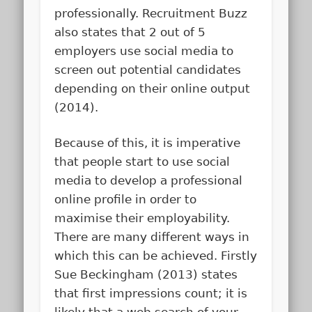
professionally. Recruitment Buzz
also states that 2 out of 5
employers use social media to
screen out potential candidates
depending on their online output
(2014).
Because of this, it is imperative
that people start to use social
media to develop a professional
online profile in order to
maximise their employability.
There are many different ways in
which this can be achieved. Firstly
Sue Beckingham (2013) states
that
first impressions count
; it is
likely that a web search of your