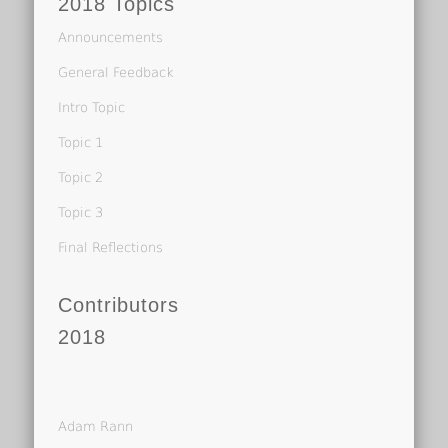
2018 Topics
Announcements
General Feedback
Intro Topic
Topic 1
Topic 2
Topic 3
Final Reflections
Contributors
2018
Adam Rann