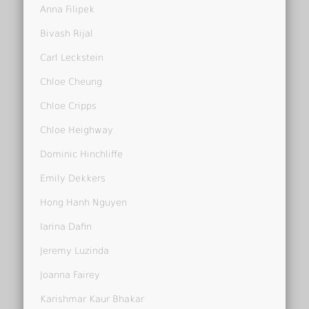
Anna Filipek
Bivash Rijal
Carl Leckstein
Chloe Cheung
Chloe Cripps
Chloe Heighway
Dominic Hinchliffe
Emily Dekkers
Hong Hanh Nguyen
Iarina Dafin
Jeremy Luzinda
Joanna Fairey
Karishmar Kaur Bhakar