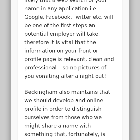
name in any application i.e.
Google, Facebook, Twitter etc. will
be one of the first steps an
potential employer will take,
therefore it is vital that the
information on your front or
profile page is relevant, clean and
professional – so no pictures of
you vomiting after a night out!
Beckingham also maintains that
we should develop and online
profile in order to distinguish
ourselves from those who we
might share a name with –
something that, fortunately, is