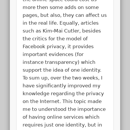
more then some adds on some
pages, but also, they can affect us
in the real life. Equally, articles
such as Kim-Mai Cutler, besides
the critics for the model of
Facebook privacy, it provides
important evidences (for
instance transparency) which
support the idea of one identity.
To sum up, over the two weeks, I
have significantly improved my
knowledge regarding the privacy
on the Internet. This topic made
me to understood the importance
of having online services which
requires just one identity, but in