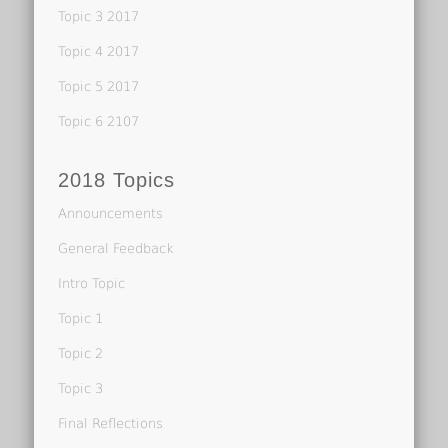
Topic 3 2017
Topic 4 2017
Topic 5 2017
Topic 6 2107
2018 Topics
Announcements
General Feedback
Intro Topic
Topic 1
Topic 2
Topic 3
Final Reflections