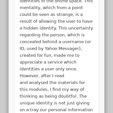
identities in the online space. This
mentality, which from a point
could be seen as strange, is a
result of allowing the user to have
a hidden identity. This uncertainty
regarding the person, which is
concealed behind a username (or
ID, used by Yahoo Messager),
created for fun, made me to
appreciate a service which
identities a user only once.
However, after I read
and analysed the materials for
this modules, I find my way of
thinking as being doubtful. The
unique identity is not just giving
on a tray our personal information