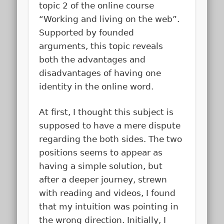
topic 2 of the online course
“Working and living on the web”.
Supported by founded
arguments, this topic reveals
both the advantages and
disadvantages of having one
identity in the online word.
At first, I thought this subject is
supposed to have a mere dispute
regarding the both sides. The two
positions seems to appear as
having a simple solution, but
after a deeper journey, strewn
with reading and videos, I found
that my intuition was pointing in
the wrong direction. Initially, I