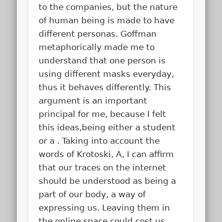
to the companies, but the nature
of human being is made to have
different personas. Goffman
metaphorically made me to
understand that one person is
using different masks everyday,
thus it behaves differently. This
argument is an important
principal for me, because I felt
this ideas,being either a student
or a . Taking into account the
words of Krotoski, A, I can affirm
that our traces on the internet
should be understood as being a
part of our body, a way of
expressing us. Leaving them in
the online space could cost us