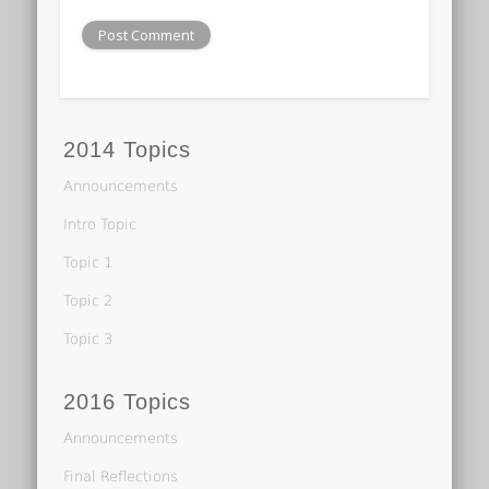
2014 Topics
Announcements
Intro Topic
Topic 1
Topic 2
Topic 3
2016 Topics
Announcements
Final Reflections