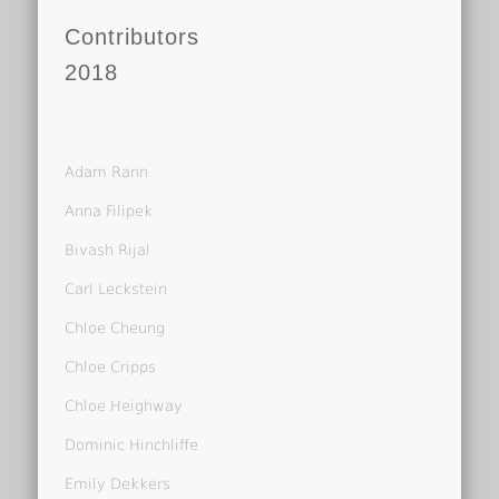
Contributors
2018
Adam Rann
Anna Filipek
Bivash Rijal
Carl Leckstein
Chloe Cheung
Chloe Cripps
Chloe Heighway
Dominic Hinchliffe
Emily Dekkers