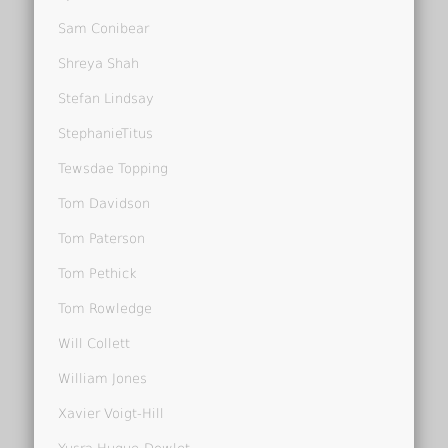
Sam Conibear
Shreya Shah
Stefan Lindsay
StephanieTitus
Tewsdae Topping
Tom Davidson
Tom Paterson
Tom Pethick
Tom Rowledge
Will Collett
William Jones
Xavier Voigt-Hill