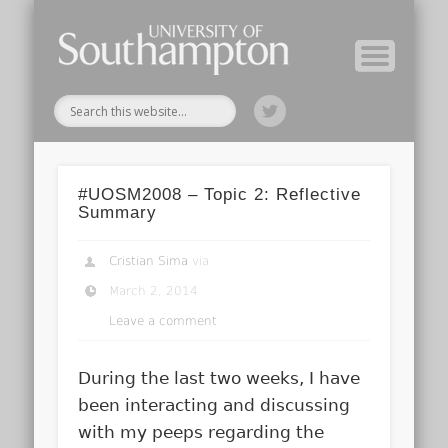
Module Tutors
Study Guide
Tools & Tips
Archive
Home
#UOSM2008 – Topic 2: Reflective
Summary
Cristian Sima
via
March 2, 2014
Leave a comment
During the last two weeks, I have
been interacting and discussing
with my peeps regarding the