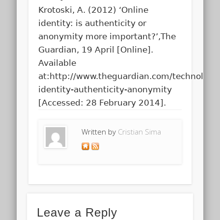
Krotoski, A. (2012) ‘Online
identity: is authenticity or
anonymity more important?’,The
Guardian, 19 April [Online].
Available
at:http://www.theguardian.com/technology
identity-authenticity-anonymity
[Accessed: 28 February 2014].
Written by
Cristian Sima
Leave a Reply