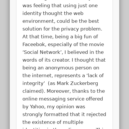
was feeling that using just one
identity thought the web
environment, could be the best
solution for the privacy problem.
At that time, being a big fun of
Faceebok, especially of the movie
‘Social Network’, I believed in the
words of its creator. I thought that
being an anonymous person on
the internet, represents a ‘lack of
integrity’ (as Mark Zuckerberg
claimed). Moreover, thanks to the
online messaging service offered
by Yahoo, my opinion was
strongly formatted that it rejected
the existence of multiple