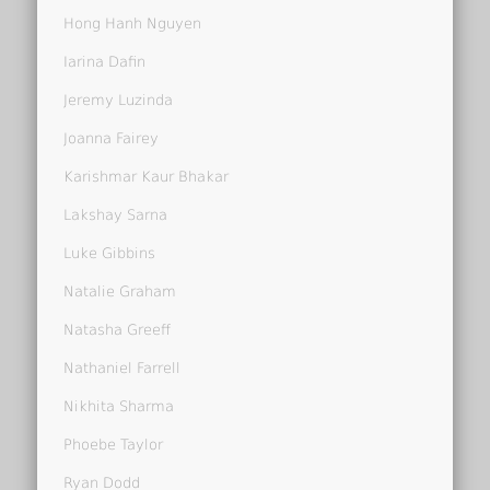
Hong Hanh Nguyen
Iarina Dafin
Jeremy Luzinda
Joanna Fairey
Karishmar Kaur Bhakar
Lakshay Sarna
Luke Gibbins
Natalie Graham
Natasha Greeff
Nathaniel Farrell
Nikhita Sharma
Phoebe Taylor
Ryan Dodd