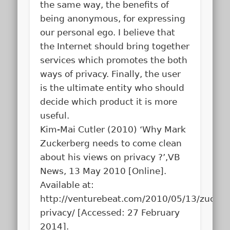
the same way, the benefits of
being anonymous, for expressing
our personal ego. I believe that
the Internet should bring together
services which promotes the both
ways of privacy. Finally, the user
is the ultimate entity who should
decide which product it is more
useful.
Kim-Mai Cutler (2010) ‘Why Mark
Zuckerberg needs to come clean
about his views on privacy ?’,VB
News, 13 May 2010 [Online].
Available at:
http://venturebeat.com/2010/05/13/zucker
privacy/ [Accessed: 27 February
2014].