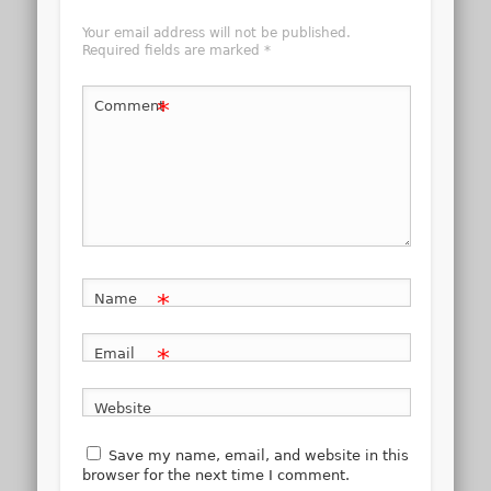
Your email address will not be published.
Required fields are marked
*
*
Comment
*
Name
*
Email
Website
Save my name, email, and website in this
browser for the next time I comment.