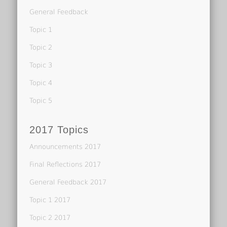
General Feedback
Topic 1
Topic 2
Topic 3
Topic 4
Topic 5
2017 Topics
Announcements 2017
Final Reflections 2017
General Feedback 2017
Topic 1 2017
Topic 2 2017