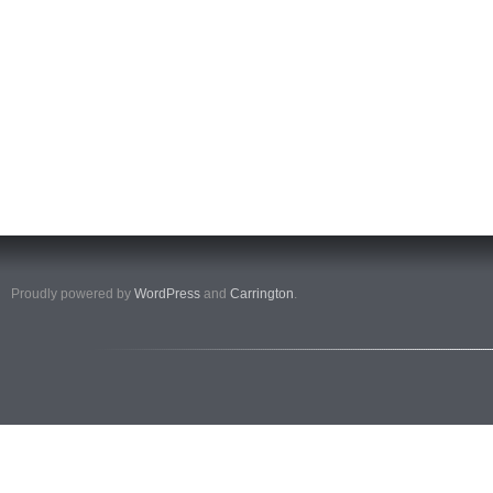
Proudly powered by
WordPress
and
Carrington
.