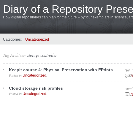
Diary of a Repository Prese
How digital repositories can plan for the future – by four exemplars in science, a
Categories:
Uncategorized
Tag Archives:
storage controller
KeepIt course 4: Physical Preservation with EPrints
rev=
Posted in
.
Uncategorized
Sept
N
Cloud storage risk profiles
rev=
Posted in
.
Uncategorized
June
N