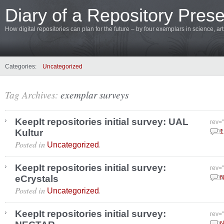
Diary of a Repository Prese
How digital repositories can plan for the future – by four exemplars in science, a
Categories:
Uncategorized
Tag Archives:
exemplar surveys
KeepIt repositories initial survey: UAL
rev=
Kultur
June
1
Posted in
.
Uncategorized
KeepIt repositories initial survey:
rev=
eCrystals
June
N
Posted in
.
Uncategorized
KeepIt repositories initial survey:
rev=
May 
N