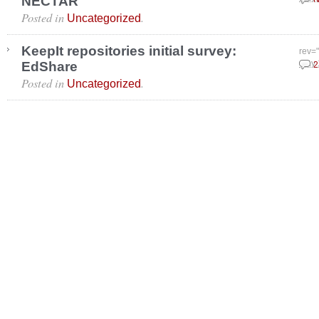
NECTAR
Posted in
.
Uncategorized
KeepIt repositories initial survey:
rev=
EdShare
May 
2
Posted in
.
Uncategorized