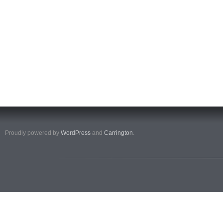
Proudly powered by
WordPress
and
Carrington
.