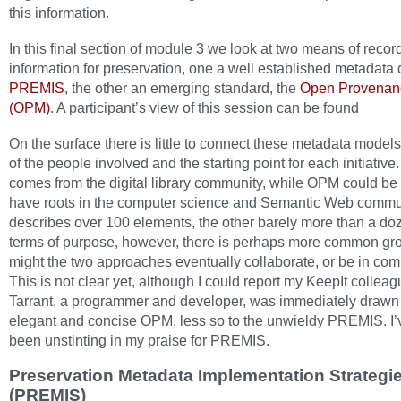
this information.
In this final section of module 3 we look at two means of recor
information for preservation, one a well established metadata d
PREMIS
, the other an emerging standard, the
Open Provenan
(OPM)
. A participant’s view of this session can be found
On the surface there is little to connect these metadata models
of the people involved and the starting point for each initiati
comes from the digital library community, while OPM could be 
have roots in the computer science and Semantic Web commu
describes over 100 elements, the other barely more than a doz
terms of purpose, however, there is perhaps more common gr
might the two approaches eventually collaborate, or be in com
This is not clear yet, although I could report my KeepIt colle
Tarrant, a programmer and developer, was immediately drawn 
elegant and concise OPM, less so to the unwieldy PREMIS. I
been unstinting in my praise for PREMIS.
Preservation Metadata Implementation Strategi
(PREMIS)