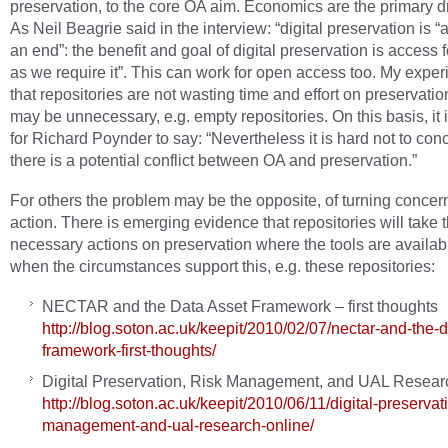
preservation, to the core OA aim. Economics are the primary dr
As Neil Beagrie said in the interview: “digital preservation is 
an end”: the benefit and goal of digital preservation is access 
as we require it”. This can work for open access too. My exper
that repositories are not wasting time and effort on preservatio
may be unnecessary, e.g. empty repositories. On this basis, it i
for Richard Poynder to say: “Nevertheless it is hard not to con
there is a potential conflict between OA and preservation.”
For others the problem may be the opposite, of turning concern
action. There is emerging evidence that repositories will take 
necessary actions on preservation where the tools are availab
when the circumstances support this, e.g. these repositories:
NECTAR and the Data Asset Framework – first thoughts
http://blog.soton.ac.uk/keepit/2010/02/07/nectar-and-the-d
framework-first-thoughts/
Digital Preservation, Risk Management, and UAL Resear
http://blog.soton.ac.uk/keepit/2010/06/11/digital-preservati
management-and-ual-research-online/