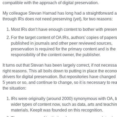
compatible with the approach of digital preservation.
My colleague Stevan Harnad has long had a straightforward 
through IRs does not need preserving (yet), for two reasons:
Most IRs don’t have enough content to bother with preser
For the target content of OA IRs, authors’ copies of papers
published in journals and other peer reviewed sources,
preservation is required for the primary content and is the
responsibility of the content owner, the publisher.
It turns out that Stevan has been largely correct, if not necessar
right reasons. This all boils down to putting in place the econ
drivers for digital preservation. But repositories have changed i
5 years or so, and continue to change, so it is necessary to re
the situation:
IRs were originally (around 2000) synonymous with OA, b
wider types of content now, such as data, arts and teachi
materials. KeepIt was founded on this recognition.