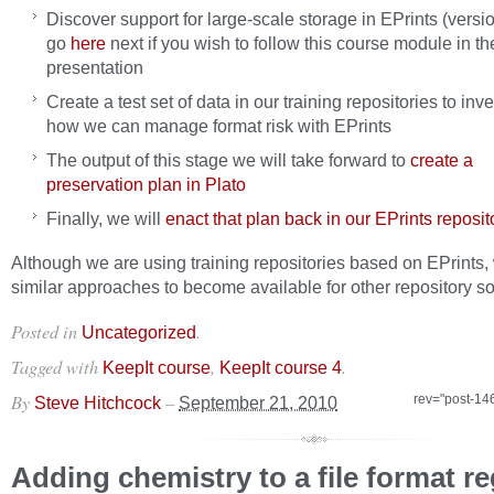
Discover support for large-scale storage in EPrints (versio
go
here
next if you wish to follow this course module in th
presentation
Create a test set of data in our training repositories to inv
how we can manage format risk with EPrints
The output of this stage we will take forward to
create a
preservation plan in Plato
Finally, we will
enact that plan back in our EPrints reposit
Although we are using training repositories based on EPrints,
similar approaches to become available for other repository so
Posted in
.
Uncategorized
Tagged with
,
.
KeepIt course
KeepIt course 4
By
–
rev="post-14
Steve Hitchcock
September 21, 2010
Adding chemistry to a file format re