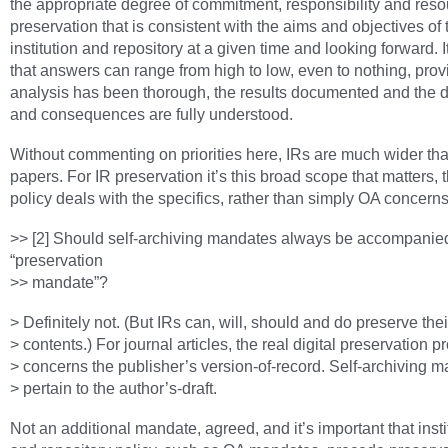
the appropriate degree of commitment, responsibility and reso
preservation that is consistent with the aims and objectives of 
institution and repository at a given time and looking forward. I
that answers can range from high to low, even to nothing, prov
analysis has been thorough, the results documented and the 
and consequences are fully understood.
Without commenting on priorities here, IRs are much wider th
papers. For IR preservation it’s this broad scope that matters,
policy deals with the specifics, rather than simply OA concerns
>> [2] Should self-archiving mandates always be accompanie
“preservation
>> mandate”?
> Definitely not. (But IRs can, will, should and do preserve thei
> contents.) For journal articles, the real digital preservation 
> concerns the publisher’s version-of-record. Self-archiving 
> pertain to the author’s-draft.
Not an additional mandate, agreed, and it’s important that insti