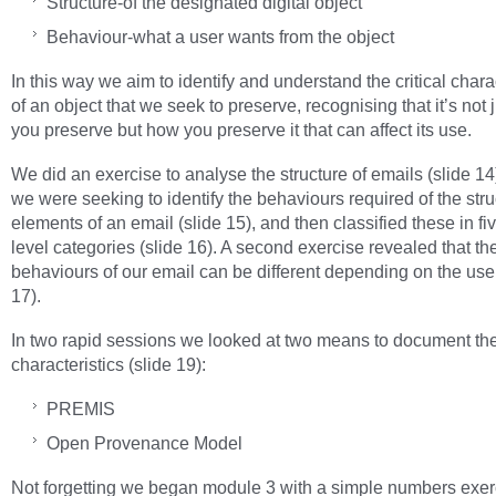
Structure-of the designated digital object
Behaviour-what a user wants from the object
In this way we aim to identify and understand the critical chara
of an object that we seek to preserve, recognising that it’s not 
you preserve but how you preserve it that can affect its use.
We did an exercise to analyse the structure of emails (slide 1
we were seeking to identify the behaviours required of the stru
elements of an email (slide 15), and then classified these in fi
level categories (slide 16). A second exercise revealed that t
behaviours of our email can be different depending on the user
17).
In two rapid sessions we looked at two means to document th
characteristics (slide 19):
PREMIS
Open Provenance Model
Not forgetting we began module 3 with a simple numbers exer