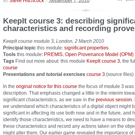
By
–
Steve Hitchcock
September 7, 2010
KeepIt course 3: describing signific
characteristics and recording prov
KeepIt course module 3, London, 2 March 2010
Principal topic
this module:
significant properties
Tools
this module:
PREMIS
,
Open Provenance Model (OPM)
Tags
Find out more about: this module
KeepIt course 3
, the fu
course
Presentations and tutorial exercises
course 3
(source files)
In the
original notice for this course
the focus of module 3 was
description. That emphasis changed a little in the interim towa
significant characteristics, as we saw in the
previous session
.
we understand which characteristics of a digital object might 
significant in affecting its use both now and in the future, and 
identify those characteristics, we need to have a means to des
these characteristics and record any actions taken on the objec
might alter them. Our earlier game revealed the importance of