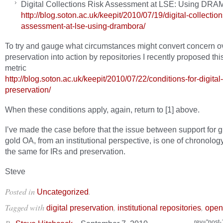
Digital Collections Risk Assessment at LSE: Using D
http://blog.soton.ac.uk/keepit/2010/07/19/digital-collection
assessment-at-lse-using-drambora/
To try and gauge what circumstances might convert concern o
preservation into action by repositories I recently proposed th
metric
http://blog.soton.ac.uk/keepit/2010/07/22/conditions-for-digital-
preservation/
When these conditions apply, again, return to [1] above.
I’ve made the case before that the issue between support for 
gold OA, from an institutional perspective, is one of chronology
the same for IRs and preservation.
Steve
Posted in
.
Uncategorized
Tagged with
,
,
digital preservation
institutional repositories
open
rev="post