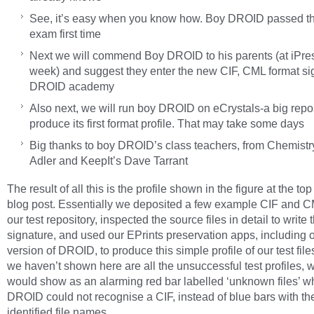
See, it’s easy when you know how. Boy DROID passed 
exam first time
Next we will commend Boy DROID to his parents (at iPre
week) and suggest they enter the new CIF, CML format sig
DROID academy
Also next, we will run boy DROID on eCrystals-a big repos
produce its first format profile. That may take some days
Big thanks to boy DROID’s class teachers, from Chemistry
Adler and KeepIt’s Dave Tarrant
The result of all this is the profile shown in the figure at the top 
blog post. Essentially we deposited a few example CIF and CM
our test repository, inspected the source files in detail to write 
signature, and used our EPrints preservation apps, including o
version of DROID, to produce this simple profile of our test fil
we haven’t shown here are all the unsuccessful test profiles, 
would show as an alarming red bar labelled ‘unknown files’ 
DROID could not recognise a CIF, instead of blue bars with the
identified file names.