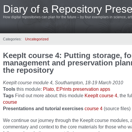
Diary of a Repository Prese
How digital repositories can plan for the future – by four exemplars in science, a
Categories:
Uncategorized
KeepIt course 4: Putting storage, f
management and preservation plan
the repository
KeepIt course module 4, Southampton, 18-19 March 2010
Tools
this module:
Plato
,
EPrints preservation apps
Tags
Find out more about: this module
KeepIt course 4
, the fu
course
Presentations and tutorial exercises
course 4
(source files)
We continue our journey through the KeepIt course modules, 
commentary and context to the core materials for those who w