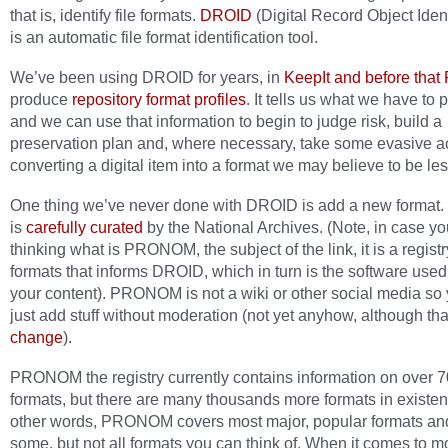
that is, identify file formats.
DROID
(Digital Record Object Ident
is an automatic file format identification tool.
We’ve been using DROID for years, in
KeepIt and before that
produce
repository format profiles
. It tells us what we have to 
and we can use that information to begin to judge risk, build a
preservation plan and, where necessary, take some evasive a
converting a digital item into a format we may believe to be les
One thing we’ve never done with DROID is add a new format. 
is
carefully curated
by the National Archives. (Note, in case yo
thinking what is PRONOM, the subject of the link, it is a registry
formats that informs DROID, which in turn is the software used
your content). PRONOM is not a wiki or other social media so 
just add stuff without moderation (not yet anyhow, although th
change
).
PRONOM the registry currently contains information on over 70
formats, but there are many thousands more formats in existen
other words, PRONOM covers most major, popular formats an
some, but not all formats you can think of. When it comes to m