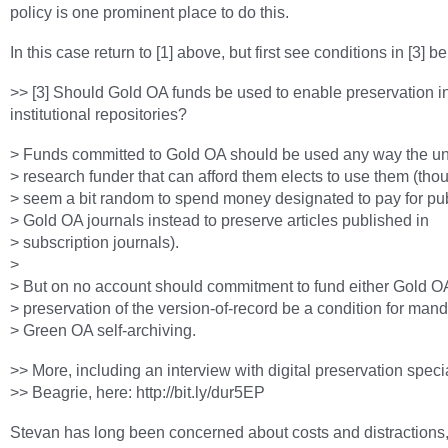
policy is one prominent place to do this.
In this case return to [1] above, but first see conditions in [3] b
>> [3] Should Gold OA funds be used to enable preservation i
institutional repositories?
> Funds committed to Gold OA should be used any way the uni
> research funder that can afford them elects to use them (th
> seem a bit random to spend money designated to pay for pub
> Gold OA journals instead to preserve articles published in
> subscription journals).
>
> But on no account should commitment to fund either Gold OA 
> preservation of the version-of-record be a condition for man
> Green OA self-archiving.
>> More, including an interview with digital preservation speci
>> Beagrie, here: http://bit.ly/dur5EP
Stevan has long been concerned about costs and distractions,