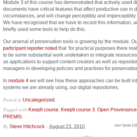
Module 3 of this course has demonstrated that actively used di
documents have critical features that affect productive use in d
circumstances, and will change perceptibly and imperceptibly 
We have recognised that we have to record this information, 
briefly used some tools to help do this.
Our arsenal of preservation tools is growing by the module. Ou
participant reporter noted
that ‘for practical purposes there rea
to be some substantial work undertaken to integrate resources
as applications to support content creators as well as reposito
managers in developing policies and practises for preservation
In
module 4
we will see how these approaches can be built int
systems we are already using, our digital repositories.
Posted in
.
Uncategorized
Tagged with
,
,
KeepIt course
KeepIt course 3
Open Provenance
.
PREMIS
By
–
rev="post-13
Steve Hitchcock
August 23, 2010