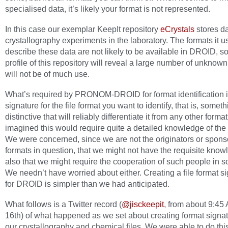
specialised data, it’s likely your format is not represented.
In this case our exemplar KeepIt repository
eCrystals
stores da
crystallography experiments in the laboratory. The formats it u
describe these data are not likely to be available in DROID, so
profile of this repository will reveal a large number of unknown
will not be of much use.
What’s required by PRONOM-DROID for format identification i
signature for the file format you want to identify, that is, somet
distinctive that will reliably differentiate it from any other form
imagined this would require quite a detailed knowledge of the 
We were concerned, since we are not the originators or sponso
formats in question, that we might not have the requisite know
also that we might require the cooperation of such people in 
We needn’t have worried about either. Creating a file format s
for DROID is simpler than we had anticipated.
What follows is a Twitter record (
@jisckeepit
, from about 9:4
16th) of what happened as we set about creating format signat
our crystallography and chemical files. We were able to do this