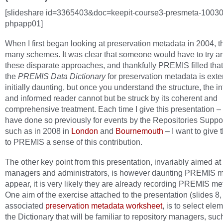
[slideshare id=3365403&doc=keepit-course3-presmeta-1003
phpapp01]
When I first began looking at preservation metadata in 2004, 
many schemes. It was clear that someone would have to try an
these disparate approaches, and thankfully PREMIS filled that
the
PREMIS Data Dictionary
for preservation metadata is ext
initially daunting, but once you understand the structure, the i
and informed reader cannot but be struck by its coherent and
comprehensive treatment. Each time I give this presentation – 
have done so previously for events by the Repositories Suppor
such as in 2008 in
London
and
Bournemouth
– I want to give
to PREMIS a sense of this contribution.
The other key point from this presentation, invariably aimed at
managers and administrators, is however daunting PREMIS 
appear, it is very likely they are already recording PREMIS me
One aim of the exercise attached to the presentation (slides 8,
associated
preservation metadata worksheet
, is to select ele
the Dictionary that will be familiar to repository managers, suc