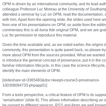
OPM is driven by an international community, and its lead auth
colleague Professor Luc Moreau at the University of Southam
attended a seminar by Luc on OPM, read the documentation, 
with him. Apart from the opening slide, the slides used here ar
from one of his presentations on OPM, so aside from the editin
commentary this is all
bona fide
original OPM, and we are grate
Luc for permission to reproduce this material.
Given the time available and, as we noted earlier, the origins 
community, this presentation is quite pared back, so please try 
more about OPM from the sources provided. What we wanted 
is introduce the general concept of provenance, put it in the co
familiar information lifecycle, in this case the science lifecycle
identify the main elements of OPM.
[slideshare id=3365483&doc=keepit-course3-provenance-
100308094733-phpapp01]
From a tools perspective, a critical feature of OPM is its suppor
‘serialisation’ (slide 8). This allows information describing an o
be passed to different services. RSS and Atom are well know