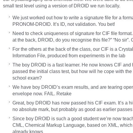
small test level using a version of DROID we run locally.
We just worked out how to write a signature file for a forma
PRONOM-DROID. It’s ID, not validation. You bet!
Need to check uniqueness of signature for CIF file format
at the back, DROID, do you recognise this file?” “No sir”. 
For the others at the back of the class, our CIF is a Crysta
Information File, produced from experiments in the lab
The boy DROID is a fast learner. He now knows CIF and
passed the initial class test, but how will he cope with the
school exam?
We have boy DROID’s exam results, and are tearing open
envelope now. FAIL. Retake
Great, boy DROID has now passed his CIF exam. It’s a hi
no absolute mark, but probably as good as earlier passe
Since boy DROID is such a good student we’re now teac
CML, Chemical Markup Language, based on XML, which
already knows