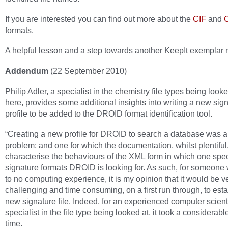
If you are interested you can find out more about the
CIF
and
formats.
A helpful lesson and a step towards another KeepIt exemplar r
Addendum
(22 September 2010)
Philip Adler, a specialist in the chemistry file types being looke
here, provides some additional insights into writing a new sig
profile to be added to the DROID format identification tool.
“Creating a new profile for DROID to search a database was a
problem; and one for which the documentation, whilst plentiful,
characterise the behaviours of the XML form in which one spec
signature formats DROID is looking for. As such, for someone wi
to no computing experience, it is my opinion that it would be v
challenging and time consuming, on a first run through, to esta
new signature file. Indeed, for an experienced computer scient
specialist in the file type being looked at, it took a considerabl
time.