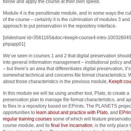
follow and apply the course at their own speed.
Module 4 is the penultimate module, and in some ways the cu
of the course – certainly it is the culmination of modules 3 and
approach to put preservation in the repository interface.
[slideshare id=3561165&doc=keepit-course4-intro-10032604
phpapp01]
We’ve seen in courses 1 and 2 that digital preservation should
into general information management – institutional policy an
– but there’s an area that differentiates digital preservation, it’s
somewhat technical and concerns file format characteristics.
about those characteristics in the previous module,
KeepIt cou
In this module we will be using another tool, Plato, to create a
preservation plan to manage file format characteristics, and ap
to files in a repository based on EPrints. The PLANETS projec
opportunities to
learn about and practice with Plato
, and
EPrint
regular training courses
some of which will feature preservation
course module, and its
final live incarnation
, is the only place 