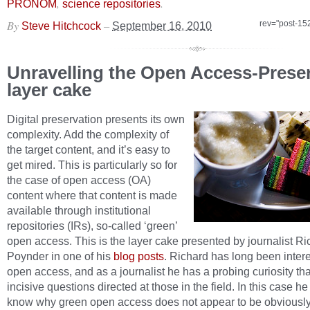
,
.
PRONOM
science repositories
By
–
rev="post-15
Steve Hitchcock
September 16, 2010
Unravelling the Open Access-Prese
layer cake
Digital preservation presents its own
complexity. Add the complexity of
the target content, and it’s easy to
get mired. This is particularly so for
the case of open access (OA)
content where that content is made
available through institutional
repositories (IRs), so-called ‘green’
open access. This is the layer cake presented by journalist Ri
Poynder in one of his
blog posts
. Richard has long been intere
open access, and as a journalist he has a probing curiosity tha
incisive questions directed at those in the field. In this case h
know why green open access does not appear to be obviousl