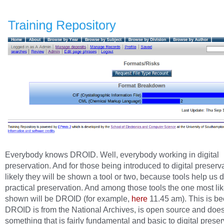
Everybody knows DROID. Well, everybody working in digital
preservation. And for those being introduced to digital preservat
likely they will be shown a tool or two, because tools help us 
practical preservation. And among those tools the one most lik
shown will be DROID (for example,
here
11.45 am). This is b
DROID is from the National Archives, is open source and doe
something that is fairly fundamental and basic to digital preser