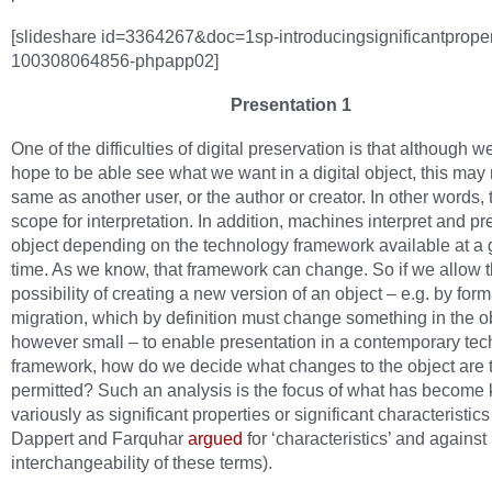
[slideshare id=3364267&doc=1sp-introducingsignificantproper
100308064856-phpapp02]
Presentation 1
One of the difficulties of digital preservation is that although 
hope to be able see what we want in a digital object, this may 
same as another user, or the author or creator. In other words, 
scope for interpretation. In addition, machines interpret and pr
object depending on the technology framework available at a 
time. As we know, that framework can change. So if we allow 
possibility of creating a new version of an object – e.g. by form
migration, which by definition must change something in the ob
however small – to enable presentation in a contemporary tec
framework, how do we decide what changes to the object are 
permitted? Such an analysis is the focus of what has become
variously as significant properties or significant characteristic
Dappert and Farquhar
argued
for ‘characteristics’ and against
interchangeability of these terms).