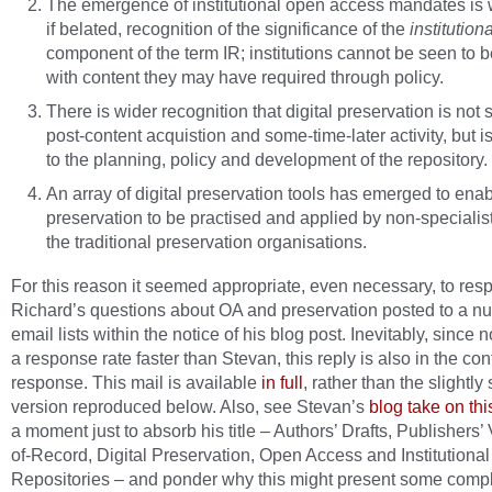
The emergence of institutional open access mandates is
if belated, recognition of the significance of the
institutiona
component of the term IR; institutions cannot be seen to 
with content they may have required through policy.
There is wider recognition that digital preservation is not 
post-content acquistion and some-time-later activity, but is
to the planning, policy and development of the repository.
An array of digital preservation tools has emerged to enab
preservation to be practised and applied by non-specialis
the traditional preservation organisations.
For this reason it seemed appropriate, even necessary, to res
Richard’s questions about OA and preservation posted to a n
email lists within the notice of his blog post. Inevitably, since
a response rate faster than Stevan, this reply is also in the cont
response. This mail is available
in full
, rather than the slightly
version reproduced below. Also, see Stevan’s
blog take on thi
a moment just to absorb his title – Authors’ Drafts, Publishers’
of-Record, Digital Preservation, Open Access and Institutional
Repositories – and ponder why this might present some compl