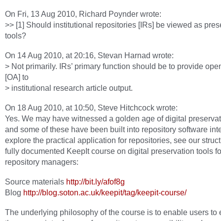
On Fri, 13 Aug 2010, Richard Poynder wrote:
>> [1] Should institutional repositories [IRs] be viewed as pres
tools?
On 14 Aug 2010, at 20:16, Stevan Harnad wrote:
> Not primarily. IRs’ primary function should be to provide op
[OA] to
> institutional research article output.
On 18 Aug 2010, at 10:50, Steve Hitchcock wrote:
Yes. We may have witnessed a golden age of digital preservati
and some of these have been built into repository software int
explore the practical application for repositories, see our stru
fully documented KeepIt course on digital preservation tools fo
repository managers:
Source materials
http://bit.ly/afof8g
Blog
http://blog.soton.ac.uk/keepit/tag/keepit-course/
The underlying philosophy of the course is to enable users to