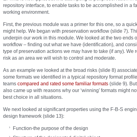
repository interface, to enable tasks to be accomplished in a fa
working environment.
First, the previous module was a primer for this one, so a quic
might help. We began with preservation workflow (slide 7). Thi
underpin our work in this module. We looked at the two ends o
workflow – finding out what we have (identification), and cons
type of preservation actions we may have to take (if any). We
risk as an area we will wish to control and moderate.
As an example we looked at the broad risks (slide 8) associat
some formats we identified in a typical repository format profil
teams
compared and rated some familiar formats
(slide 9). Bu
also came up with reasons why our ‘winning’ formats might no
best choice in all situations.
We next looked at significant properties using the F-B-S engi
design framework (slide 13):
Function-the purpose of the design