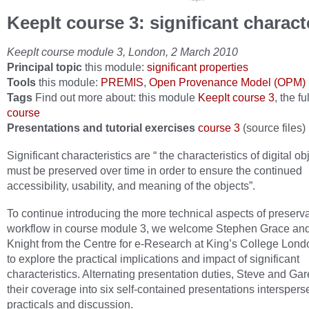
KeepIt course 3: significant charact
KeepIt course module 3, London, 2 March 2010
Principal topic
this module:
significant properties
Tools
this module:
PREMIS
,
Open Provenance Model (OPM)
Tags
Find out more about: this module
KeepIt course 3
, the fu
course
Presentations and tutorial exercises
course 3
(source files)
Significant characteristics are “ the characteristics of digital ob
must be preserved over time in order to ensure the continued
accessibility, usability, and meaning of the objects”.
To continue introducing the more technical aspects of preserv
workflow in course module 3, we welcome Stephen Grace an
Knight from the Centre for e-Research at King’s College Lond
to explore the practical implications and impact of significant
characteristics. Alternating presentation duties, Steve and Gare
their coverage into six self-contained presentations interspers
practicals and discussion.