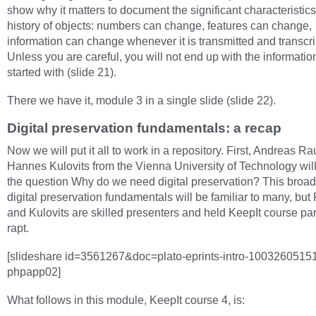
show why it matters to document the significant characteristic
history of objects: numbers can change, features can change,
information can change whenever it is transmitted and transcr
Unless you are careful, you will not end up with the informatio
started with (slide 21).
There we have it, module 3 in a single slide (slide 22).
Digital preservation fundamentals: a recap
Now we will put it all to work in a repository. First, Andreas R
Hannes Kulovits from the Vienna University of Technology wil
the question Why do we need digital preservation? This broad
digital preservation fundamentals will be familiar to many, bu
and Kulovits are skilled presenters and held KeepIt course par
rapt.
[slideshare id=3561267&doc=plato-eprints-intro-1003260515
phpapp02]
What follows in this module, KeepIt course 4, is: