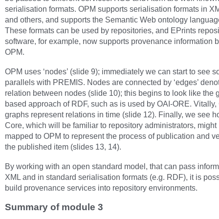
serialisation formats. OPM supports serialisation formats in 
and others, and supports the Semantic Web ontology langua
These formats can be used by repositories, and EPrints reposi
software, for example, now supports provenance information 
OPM.
OPM uses ‘nodes’ (slide 9); immediately we can start to see 
parallels with PREMIS. Nodes are connected by ‘edges’ denot
relation between nodes (slide 10); this begins to look like the 
based approach of RDF, such as is used by OAI-ORE. Vitally
graphs represent relations in time (slide 12). Finally, we see 
Core, which will be familiar to repository administrators, might
mapped to OPM to represent the process of publication and ve
the published item (slides 13, 14).
By working with an open standard model, that can pass inform
XML and in standard serialisation formats (e.g. RDF), it is poss
build provenance services into repository environments.
Summary of module 3