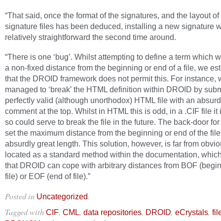
“That said, once the format of the signatures, and the layout of
signature files has been deduced, installing a new signature 
relatively straightforward the second time around.
“There is one ‘bug’. Whilst attempting to define a term which 
a non-fixed distance from the beginning or end of a file, we es
that the DROID framework does not permit this. For instance,
managed to ‘break’ the HTML definition within DROID by subm
perfectly valid (although unorthodox) HTML file with an absurd
comment at the top. Whilst in HTML this is odd, in a .CIF file it 
so could serve to break the file in the future. The back-door for 
set the maximum distance from the beginning or end of the file
absurdly great length. This solution, however, is far from obvio
located as a standard method within the documentation, which
that DROID can cope with arbitrary distances from BOF (begin
file) or EOF (end of file).”
Posted in
.
Uncategorized
Tagged with
,
,
,
,
,
CIF
CML
data repositories
DROID
eCrystals
fi