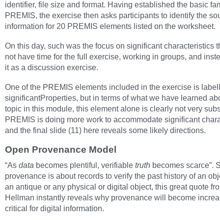
identifier, file size and format. Having established the basic fami
PREMIS, the exercise then asks participants to identify the so
information for 20 PREMIS elements listed on the worksheet.
On this day, such was the focus on significant characteristics 
not have time for the full exercise, working in groups, and inst
it as a discussion exercise.
One of the PREMIS elements included in the exercise is label
significantProperties, but in terms of what we have learned abo
topic in this module, this element alone is clearly not very subs
PREMIS is doing more work to accommodate significant charac
and the final slide (11) here reveals some likely directions.
Open Provenance Model
“As
data
becomes plentiful, verifiable
truth
becomes scarce”. 
provenance is about records to verify the past history of an obje
an antique or any physical or digital object, this great quote fr
Hellman instantly reveals why provenance will become increa
critical for digital information.