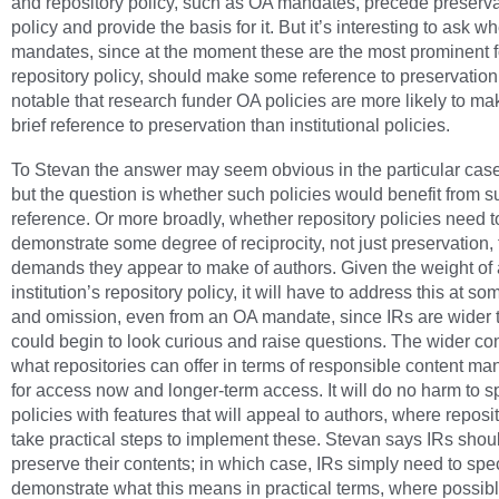
and repository policy, such as OA mandates, precede preserva
policy and provide the basis for it. But it’s interesting to ask 
mandates, since at the moment these are the most prominent f
repository policy, should make some reference to preservation. 
notable that research funder OA policies are more likely to m
brief reference to preservation than institutional policies.
To Stevan the answer may seem obvious in the particular case
but the question is whether such policies would benefit from s
reference. Or more broadly, whether repository policies need t
demonstrate some degree of reciprocity, not just preservation, 
demands they appear to make of authors. Given the weight of
institution’s repository policy, it will have to address this at so
and omission, even from an OA mandate, since IRs are wider 
could begin to look curious and raise questions. The wider con
what repositories can offer in terms of responsible content 
for access now and longer-term access. It will do no harm to s
policies with features that will appeal to authors, where reposi
take practical steps to implement these. Stevan says IRs shou
preserve their contents; in which case, IRs simply need to spe
demonstrate what this means in practical terms, where possib