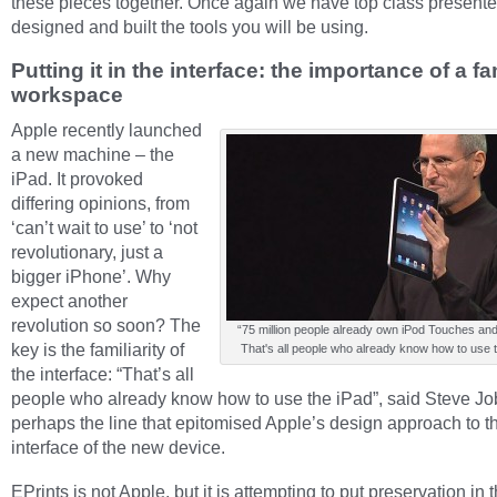
these pieces together. Once again we have top class presente
designed and built the tools you will be using.
Putting it in the interface: the importance of a fa
workspace
Apple recently launched
a new machine – the
iPad. It provoked
differing opinions, from
‘can’t wait to use’ to ‘not
revolutionary, just a
bigger iPhone’. Why
expect another
revolution so soon? The
“75 million people already own iPod Touches an
key is the familiarity of
That's all people who already know how to use t
the interface: “That’s all
people who already know how to use the iPad”, said Steve Job
perhaps the line that epitomised Apple’s design approach to t
interface of the new device.
EPrints is not Apple, but it is attempting to put preservation in 