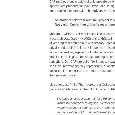
DAF methodology would not only provide us wi
appropriate preservation plan, it would also hig
opportunities for improving the university’s re
“A major report from our DAF project is s
Research Committee and nine recommend
Module 2
, which dealt with the costs of preser
Research Data Safe (KRDS2) and LIFE3. With Ne
of keeping research data in a repository (both d
private and public). In theory, these are indisp
for re-use and re-purposing of data; increased v
practice there is great resistance among researc
repository. Our DAF project at Northampton was
sensitive information; they represent a lot of eff
designed for communal use – all of these deter
their research data.
My colleague, Philip Thornborow, our Collect
particularly interested in the LIFE3 model. In Ph
We have a lecturer who has located some c
would be beneficial to digitise. Neither t
experience in estimating the full economic
demonstration of LIFE at the [KeepIt] tr