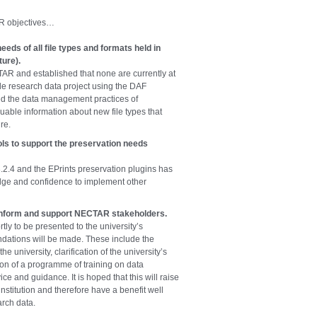
AR objectives…
eeds of all file types and formats held in
ure).
CTAR and established that none are currently at
de research data project using the DAF
ed the data management practices of
uable information about new file types that
re.
ls to support the preservation needs
.4 and the EPrints preservation plugins has
dge and confidence to implement other
inform and support NECTAR stakeholders.
tly to be presented to the university’s
tions will be made. These include the
e university, clarification of the university’s
on of a programme of training on data
e and guidance. It is hoped that this will raise
nstitution and therefore have a benefit well
arch data.