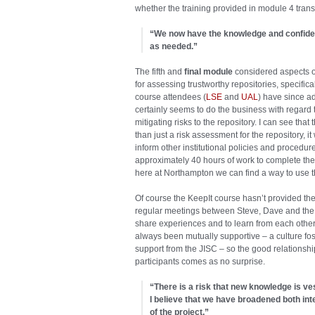
whether the training provided in module 4 transla
“We now have the knowledge and confiden
as needed.”
The fifth and
final module
considered aspects o
for assessing trustworthy repositories, speci
course attendees (
LSE
and
UAL
) have since a
certainly seems to do the business with regard
mitigating risks to the repository. I can see 
than just a risk assessment for the repository,
inform other institutional policies and procedure
approximately 40 hours of work to complete the t
here at Northampton we can find a way to use th
Of course the KeepIt course hasn’t provided the
regular meetings between Steve, Dave and the
share experiences and to learn from each othe
always been mutually supportive – a culture fo
support from the JISC – so the good relations
participants comes as no surprise.
“There is a risk that new knowledge is ve
I believe that we have broadened both inte
of the project.”