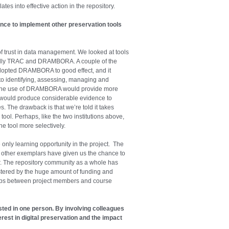
tes into effective action in the repository.
ce to implement other preservation tools
f trust in data management. We looked at tools
fically TRAC and DRAMBORA. A couple of the
dopted DRAMBORA to good effect, and it
 to identifying, assessing, managing and
that the use of DRAMBORA would provide more
 it would produce considerable evidence to
s. The drawback is that we’re told it takes
ool. Perhaps, like the two institutions above,
e tool more selectively.
 only learning opportunity in the project. The
 other exemplars have given us the chance to
r. The repository community as a whole has
stered by the huge amount of funding and
hips between project members and course
sted in one person. By involving colleagues
rest in digital preservation and the impact