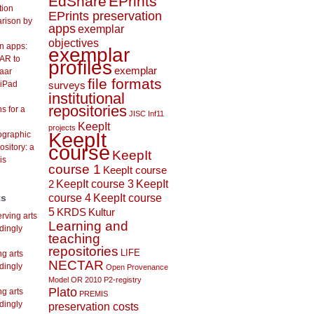
EdShare
EPrints
tion
EPrints preservation
arison by
apps
exemplar
objectives
on apps:
exemplar
AR to
profiles
exemplar
aar
file formats
 iPad
surveys
institutional
repositories
s for a
JISC Inf11
KeepIt
projects
KeepIt
lographic
course
ository: a
KeepIt
is
course 1
KeepIt course
KeepIt course 3
KeepIt
2
course 4
KeepIt course
ts
5
KRDS
Kultur
rving arts
Learning and
dingly
teaching
repositories
LIFE
ng arts
NECTAR
dingly
Open Provenance
Model
OR 2010
P2-registry
Plato
ng arts
PREMIS
dingly
preservation costs