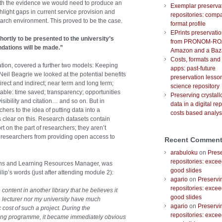
th the evidence we would need to produce an
Exemplar preserva
hlight gaps in current service provision and
repositories: comp
search environment. This proved to be the case.
format profile
EPrints preservati
hortly to be presented to the university’s
from PRONOM-RO
ations will be made.”
Amazon and a Baz
Costs, formats and
vation, covered a further two models: Keeping
apps: past-future
il Beagrie we looked at the potential benefits
preservation lesson
irect and indirect; near term and long term;
science repository
utable: time saved; transparency; opportunities
Preserving crystal
isibility and citation… and so on. But in
data in a digital rep
hers to the idea of putting data into a
costs based analys
 clear on this. Research datasets contain
ort on the part of researchers; they aren’t
 researchers from providing open access to
Recent Commen
arabuloku
on
Prese
repositories: excee
ions and Learning Resources Manager, was
good slides
ilip’s words (just after attending module 2):
agario
on
Preservi
repositories: excee
ontent in another library that he believes it
good slides
he lecturer nor my university have much
agario
on
Preservi
 cost of such a project. During the
repositories: excee
aining programme, it became immediately obvious