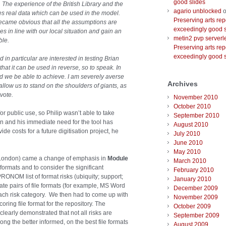
good slides
. The experience of the British Library and the
agario unblocked
o
es real data which can be used in the model.
Preserving arts rep
ecame obvious that all the assumptions are
exceedingly good s
es in line with our local situation and gain an
metin2 pvp serverl
ble.
Preserving arts rep
exceedingly good s
 in particular are interested in testing Brian
at it can be used in reverse, so to speak. In
d we be able to achieve. I am severely averse
Archives
allow us to stand on the shoulders of giants, as
vote.
November 2010
October 2010
or public use, so Philip wasn’t able to take
September 2010
n and his immediate need for the tool has
August 2010
e costs for a future digitisation project, he
July 2010
June 2010
May 2010
 London) came a change of emphasis in
Module
March 2010
 formats and to consider the significant
February 2010
PRONOM list of format risks (ubiquity; support;
January 2010
uate pairs of file formats (for example, MS Word
December 2009
each risk category. We then had to come up with
November 2009
ring file format for the repository. The
October 2009
learly demonstrated that not all risks are
September 2009
ng the better informed, on the best file formats
August 2009