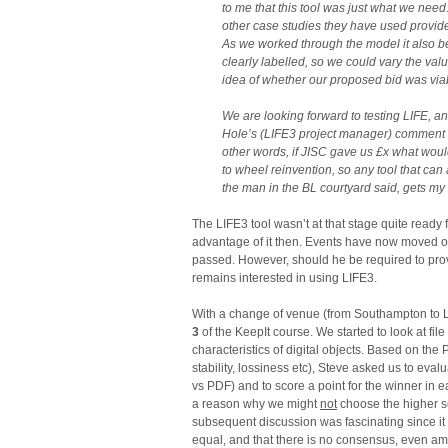
to me that this tool was just what we need
other case studies they have used provid
As we worked through the model it also b
clearly labelled, so we could vary the valu
idea of whether our proposed bid was via
We are looking forward to testing LIFE, and
Hole’s (LIFE3 project manager) comment th
other words, if JISC gave us £x what woul
to wheel reinvention, so any tool that can 
the man in the BL courtyard said, gets my 
The LIFE3 tool wasn’t at that stage quite ready f
advantage of it then. Events have now moved o
passed. However, should he be required to provid
remains interested in using LIFE3.
With a change of venue (from Southampton to
3
of the KeepIt course. We started to look at file
characteristics of digital objects. Based on the 
stability, lossiness etc), Steve asked us to eval
vs PDF) and to score a point for the winner in 
a reason why we might
not
choose the higher sco
subsequent discussion was fascinating since it c
equal, and that there is no consensus, even amo