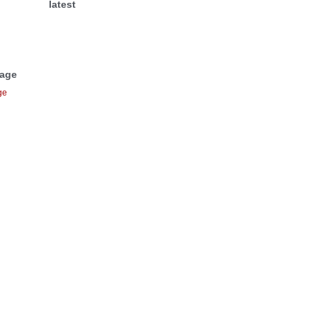
latest
Page
ge