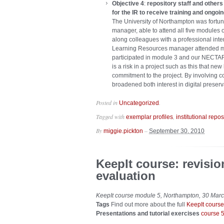
Objective 4
:
repository staff and other
for the IR to receive training and ongoi
The University of Northampton was fortunat
manager, able to attend all five modules o
along colleagues with a professional inte
Learning Resources manager attended mo
participated in module 3 and our NECTAR
is a risk in a project such as this that n
commitment to the project. By involving c
broadened both interest in digital preserv
Posted in
.
Uncategorized
Tagged with
,
exemplar profiles
institutional repos
By
–
miggie.pickton
September 30, 2010
KeepIt course: revisi
evaluation
KeepIt course module 5, Northampton, 30 Mar
Tags
Find out more about the full
KeepIt course
Presentations and tutorial exercises
course 