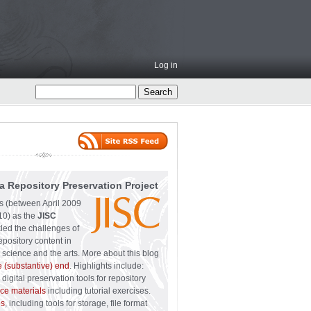
Log in
a Repository Preservation Project
ss (between April 2009
0) as the
JISC
led the challenges of
epository content in
 science and the arts. More about this blog
e (substantive) end
. Highlights include:
digital preservation tools for repository
ce materials
including tutorial exercises.
ps
, including tools for storage, file format