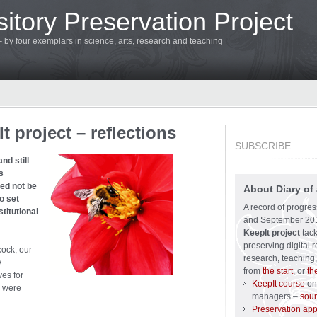
itory Preservation Project
 – by four exemplars in science, arts, research and teaching
 project – reflections
SUBSCRIBE
nd still
s
eed not be
About Diary of 
o set
A record of progre
titutional
and September 201
KeepIt project
tack
preserving digital r
cock, our
research, teaching,
y
from
the start
, or
th
es for
KeepIt course
on 
were
managers –
sour
Preservation ap