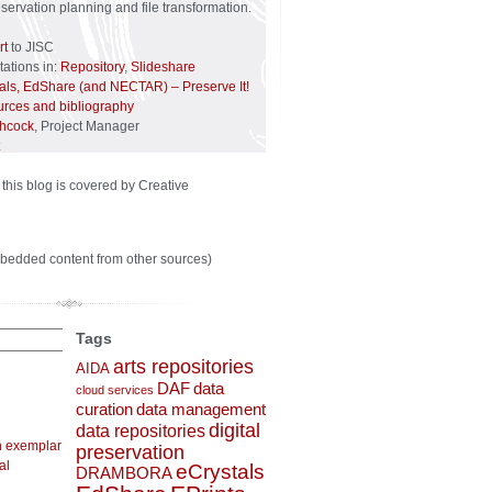
reservation planning and file transformation.
rt
to JISC
ations in:
Repository
,
Slideshare
tals, EdShare (and NECTAR) – Preserve It!
urces and bibliography
chcock
, Project Manager
 this blog is covered by Creative
bedded content from other sources)
Tags
arts repositories
AIDA
DAF
data
cloud services
curation
data management
digital
data repositories
n exemplar
preservation
al
eCrystals
DRAMBORA