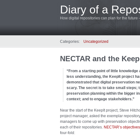
Diary of a Repos
How digital repositories can plan for the future
Categories:
Uncategorized
NECTAR and the KeepIt
“From a starting point of little knowledge a
less understanding, the KeepIt project ha
demonstrated that digital preservation n
scary. The secret is to take small steps; t
preservation planning within the bigger ins
context; and to engage stakeholders.”
Near the start of the KeepIt project, Steve Hitch
project manager, asked the exemplar repositor
managers to come up with preservation objectiv
each of their repositories.
NECTAR’s objectives
four-fold: