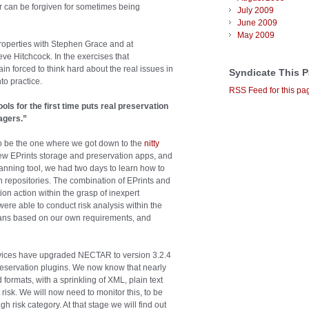
r can be forgiven for sometimes being
July 2009
June 2009
May 2009
 properties with Stephen Grace and at
e Hitchcock. In the exercises that
 forced to think hard about the real issues in
Syndicate This 
to practice.
RSS Feed for this pa
ls for the first time puts real preservation
agers.”
to be the one where we got down to the
nitty
ew EPrints storage and preservation apps, and
lanning tool, we had two days to learn how to
n repositories. The combination of EPrints and
tion action within the grasp of inexpert
ere able to conduct risk analysis within the
 plans based on our own requirements, and
rvices have upgraded NECTAR to version 3.2.4
preservation plugins. We now know that nearly
 formats, with a sprinkling of XML, plain text
risk. We will now need to monitor this, to be
h risk category. At that stage we will find out