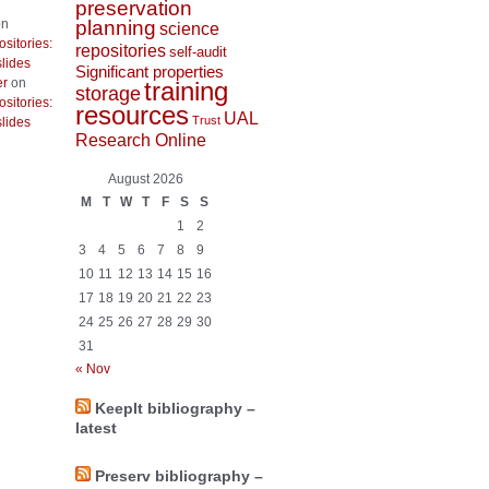
preservation
planning
n
science
ositories:
repositories
self-audit
lides
Significant properties
er
on
training
storage
ositories:
resources
UAL
Trust
lides
Research Online
August 2026
M
T
W
T
F
S
S
1
2
3
4
5
6
7
8
9
10
11
12
13
14
15
16
17
18
19
20
21
22
23
24
25
26
27
28
29
30
31
« Nov
KeepIt bibliography –
latest
Preserv bibliography –