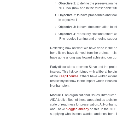
Objective 1
: to define the preservation ne
NECTAR (now and in the foreseeable futu
Objective 2:
to have procedures and tools
in objective 1.
Objective 3:
to have documentation to i
Objective 4
:
repository staff and others w
IR to receive training and ongoing suppor
Reflecting now on what we have done in the Ke
benefits we have derived from the project – it 
have gone a long way toward achieving our goa
Early discussions between Steve and the proje
interest. This list, combined with a liberal help
of the
KeepIt course
. Others have written extensi
restrict myself now to the impact which it has
Northampton.
Module 1
, on organisational issues, introduce
AIDA toolkit. Both of these appealed as tools for 
state of readiness for preservation. At Northam
and I have
blogged already
on this. In the NE
supplying what is most wanted and most benefit