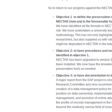
So to return to our progress against the NECT
Objective 1
:
to define the preservation n
NECTAR (now and in the foreseeable fut
We have identified all file formats in NE
risk. We have undertaken a university-wi
methodology. This has not only highlight
researchers, but also supplied us with val
might be deposited in NECTAR in the futu
Objective 2:
to have procedures and too
identified in objective 1.
NECTAR has been upgraded to version 3.2
been installed. We now have the knowle
preservation tools as needed.
Objective 3:
to have documentation to 
A major report from the DAF project is shor
Research Committee and nine recommenda
creation of a data management policy for th
position on data ownership, implementati
management, and provision of online advic
the profile of records management in the i
beyond the relatively narrow field of rese