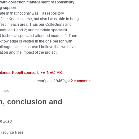
s with collection management responsibility
ng support.
e in that not only was I, as repository
f the KeepIt course, but also I was able to bring
rest in each area. Thus our Collections and
dules 1 and 2; our metadata specialist
 technical specialist attended module 4. There
ew knowledge is vested in the one person with
olleagues in the course I believe that we have
ation and the impact of the project.
,
,
,
.
itories
KeepIt course
LIFE
NECTAR
rev="post-1946"
2 comments
on, conclusion and
ch 2010
5
(source files)