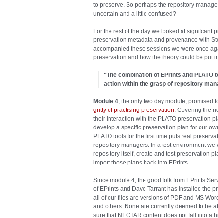
to preserve. So perhaps the repository manage
uncertain and a little confused?
For the rest of the day we looked at signifcant
preservation metadata and provenance with Stev
accompanied these sessions we were once again
preservation and how the theory could be put in
“The combination of EPrints and PLATO too
action within the grasp of repository man
Module 4
, the only two day module, promised 
gritty of practising preservation
. Covering the n
their interaction with the PLATO preservation p
develop a specific preservation plan for our ow
PLATO tools for the first time puts real preserva
repository managers. In a test environment we w
repository itself, create and test preservation
import those plans back into EPrints.
Since module 4, the good folk from EPrints Se
of EPrints and Dave Tarrant has installed the 
all of our files are versions of PDF and MS Word
and others. None are currently deemed to be at 
sure that NECTAR content does not fall into a hig