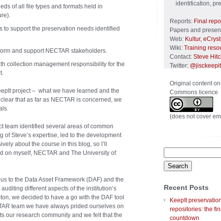
identification, p
eds of all file types and formats held in
re).
Reports:
Final repo
 to support the preservation needs identified
Papers and present
Web:
Kultur, eCrys
Wiki:
Training reso
nform and support NECTAR stakeholders.
Contact:
Steve Hit
ith collection management responsibility for the
Twitter:
@jisckeepit
t.
Original content on
epIt project – what we have learned and the
Commons licence
is clear that as far as NECTAR is concerned, we
ls.
(does not cover em
ct team identified several areas of common
ing of Steve’s expertise, led to the development
vely about the course in this blog, so I’ll
Search
 had on myself, NECTAR and The University of
for:
d us to the Data Asset Framework (DAF) and the
Recent Posts
auditing different aspects of the institution’s
pton, we decided to have a go with the DAF tool
KeepIt preservatio
CTAR team we have always prided ourselves on
repositories: the fin
s our research community and we felt that the
countdown