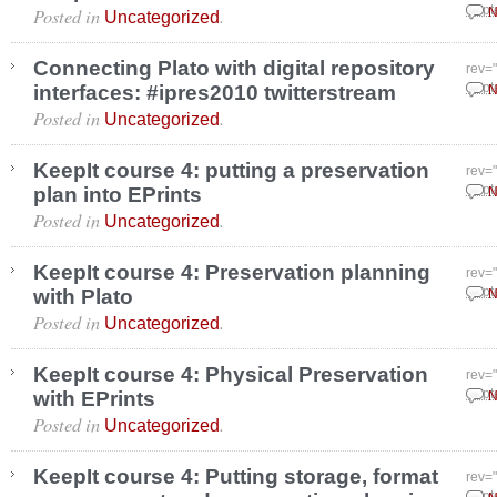
Posted in
.
Sept
N
Uncategorized
Connecting Plato with digital repository
rev=
interfaces: #ipres2010 twitterstream
Sept
N
Posted in
.
Uncategorized
KeepIt course 4: putting a preservation
rev=
plan into EPrints
Sept
N
Posted in
.
Uncategorized
KeepIt course 4: Preservation planning
rev=
with Plato
Sept
N
Posted in
.
Uncategorized
KeepIt course 4: Physical Preservation
rev=
with EPrints
Sept
N
Posted in
.
Uncategorized
KeepIt course 4: Putting storage, format
rev=
Sept