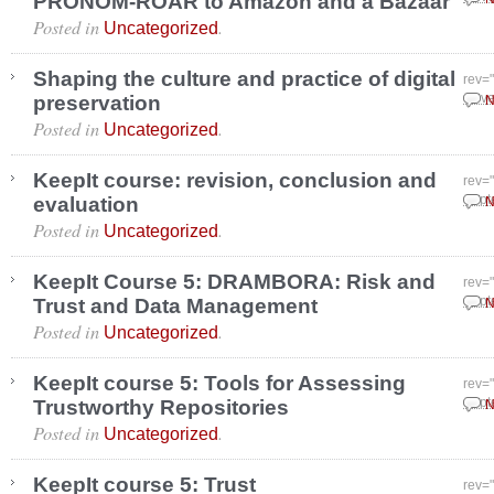
PRONOM-ROAR to Amazon and a Bazaar
Posted in
.
Uncategorized
Shaping the culture and practice of digital
rev=
preservation
Nove
N
Posted in
.
Uncategorized
KeepIt course: revision, conclusion and
rev=
evaluation
Sept
N
Posted in
.
Uncategorized
KeepIt Course 5: DRAMBORA: Risk and
rev=
Trust and Data Management
Sept
N
Posted in
.
Uncategorized
KeepIt course 5: Tools for Assessing
rev=
Trustworthy Repositories
Sept
N
Posted in
.
Uncategorized
KeepIt course 5: Trust
rev=