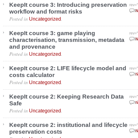
KeepIt course 3: Introducing preservation
rev=
workflow and format risks
Augu
N
Posted in
.
Uncategorized
KeepIt course 3: game playing
rev=
characterisation, transmission, metadata
Augu
N
and provenance
Posted in
.
Uncategorized
KeepIt course 2: LIFE lifecycle model and
rev=
costs calculator
July
N
Posted in
.
Uncategorized
KeepIt course 2: Keeping Research Data
rev=
Safe
July
N
Posted in
.
Uncategorized
KeepIt course 2: institutional and lifecycle
rev=
preservation costs
July
N