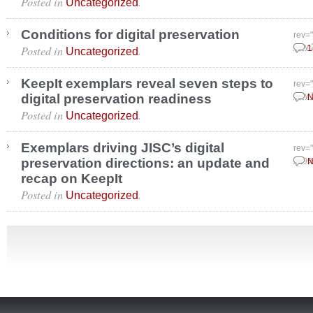
Posted in
.
Uncategorized
Conditions for digital preservation
rev=
Posted in
.
July
1
Uncategorized
KeepIt exemplars reveal seven steps to
rev=
digital preservation readiness
July
N
Posted in
.
Uncategorized
Exemplars driving JISC’s digital
rev=
preservation directions: an update and
June
N
recap on KeepIt
Posted in
.
Uncategorized