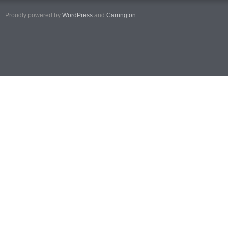
Proudly powered by
WordPress
and
Carrington
.