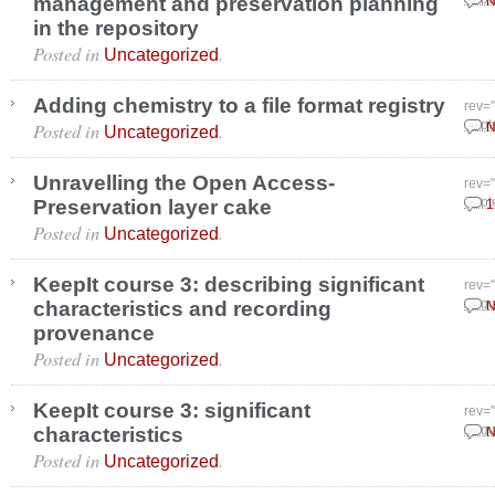
management and preservation planning
N
in the repository
Posted in
.
Uncategorized
Adding chemistry to a file format registry
rev=
Posted in
.
Sept
N
Uncategorized
Unravelling the Open Access-
rev=
Preservation layer cake
Sept
1
Posted in
.
Uncategorized
KeepIt course 3: describing significant
rev=
characteristics and recording
Augu
N
provenance
Posted in
.
Uncategorized
KeepIt course 3: significant
rev=
characteristics
Augu
N
Posted in
.
Uncategorized