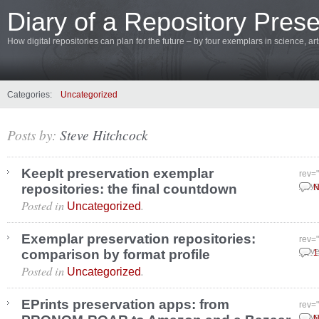
Diary of a Repository Prese
How digital repositories can plan for the future – by four exemplars in science, a
Categories:
Uncategorized
Posts by:
Steve Hitchcock
KeepIt preservation exemplar
rev=
repositories: the final countdown
Nove
N
Posted in
.
Uncategorized
Exemplar preservation repositories:
rev=
comparison by format profile
Nove
1
Posted in
.
Uncategorized
EPrints preservation apps: from
rev=
Nove
N