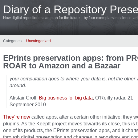
Diary of a Repository Prese
How digital repositories can plan for the future – by four exemplars in science, a
Categories:
Uncategorized
EPrints preservation apps: from 
ROAR to Amazon and a Bazaar
your computation goes to where your data is, not the other
around.
Alistair Croll,
Big business for big data
, O’Reilly radar, 21
September 2010
They’re now
called apps, after a certain other initiative; they 
plugins. As the KeepIt project moves towards its close, this is t
one of its products, the EPrints preservation apps, and it chart
through digital preservation and changes in repository and co