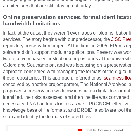
architectures that are still playing out today.
Online preservation services, format identificat
bandwidth limitations
In fact, at the outset they weren’t even apps or plugins, but onl
services. The story begins with our predecessor, the
JISC Pre
repository preservation project. At the time, in 2005, EPrints re
software didn’t support modular applications. Preserv was wor
two relatively nascent institutional repositories at the universiti
Oxford and Southampton, and was focussing on a preservatio
approach concerned with managing the formats of the digital fi
these repositories. This approach, referred to as ‘
seamless fl
conceived by another project partner, The National Archives, 
proposed a preservation workflow in which a digital file format 
identified, the risks assessed, and then the file was converted, 
necessary. TNA had tools for this as well: PRONOM, effectively
knowledge base of file formats, and DROID, a software tool th
scan and identify the formats of stored files.