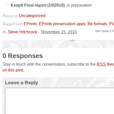
KeepIt
Final report (10/2010)
, in preparation
Posted in
.
Uncategorized
Tagged with
,
,
,
EPrints
EPrints preservation apps
file formats
Pl
By
–
rev="post-17
Steve Hitchcock
November 15, 2010
0 Responses
Stay in touch with the conversation, subscribe to the
fee
RSS
on this post
.
Leave a Reply