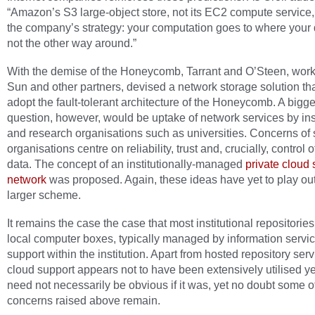
“Amazon’s S3 large-object store, not its EC2 compute service, 
the company’s strategy: your computation goes to where your d
not the other way around.”
With the demise of the Honeycomb, Tarrant and O’Steen, work
Sun and other partners, devised a network storage solution th
adopt the fault-tolerant architecture of the Honeycomb. A bigge
question, however, would be uptake of network services by ins
and research organisations such as universities. Concerns of
organisations centre on reliability, trust and, crucially, control of
data. The concept of an institutionally-managed
private cloud 
network
was proposed. Again, these ideas have yet to play out
larger scheme.
It remains the case the case that most institutional repositorie
local computer boxes, typically managed by information servi
support within the institution. Apart from hosted repository serv
cloud support appears not to have been extensively utilised yet
need not necessarily be obvious if it was, yet no doubt some o
concerns raised above remain.