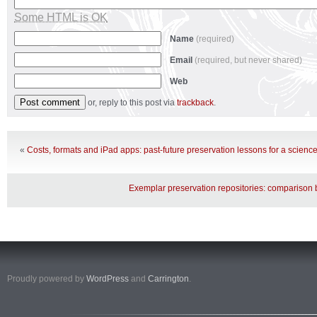
Some HTML is OK
Name
(required)
Email
(required, but never shared)
Web
or, reply to this post via
trackback
.
«
Costs, formats and iPad apps: past-future preservation lessons for a science
Exemplar preservation repositories: comparison b
Proudly powered by
WordPress
and
Carrington
.