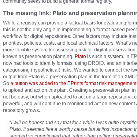
community seeks to build a general format registry.
The missing link: Plato and preservation planni
While a registry can provide a factual basis for evaluating form
this is not the only angle in implementing a format-based pres
workflow for digital repositories. Other factors may include inst
priorities, policies, costs, and local technical factors. What’s 
more flexible system for assessing risk for digital preservation
known as preservation planning.
Plato
is such a system. In EP
now had tools to identify formats, using DROID, and an interfa
categorising (hypothetical) risks. We wanted to connect the tw
output from Plato is a preservation plan in the form of an XML
So
a button was added to the EPrints format risk management 
to upload and act on this plan. Creating a preservation plan i
not be easy, but when uploaded to act on a large repository con
powerful, and will continue to monitor and act on new content 
repository grows.
“
I will be honest and say that for a while I was quite mystifi
Plato. It seemed like a worthy cause but at first inspection t
seemed so complicated that, rather than putting preservatio