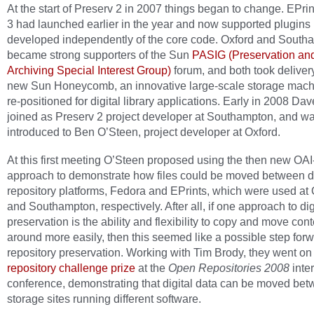
At the start of Preserv 2 in 2007 things began to change. EPrin
3 had launched earlier in the year and now supported plugins 
developed independently of the core code. Oxford and South
became strong supporters of the Sun
PASIG (Preservation an
Archiving Special Interest Group)
forum, and both took delivery
new Sun Honeycomb, an innovative large-scale storage mach
re-positioned for digital library applications. Early in 2008 Dav
joined as Preserv 2 project developer at Southampton, and w
introduced to Ben O’Steen, project developer at Oxford.
At this first meeting O’Steen proposed using the then new O
approach to demonstrate how files could be moved between di
repository platforms, Fedora and EPrints, which were used at 
and Southampton, respectively. After all, if one approach to dig
preservation is the ability and flexibility to copy and move cont
around more easily, then this seemed like a possible step forw
repository preservation. Working with Tim Brody, they went on 
repository challenge prize
at the
Open Repositories 2008
inte
conference, demonstrating that digital data can be moved be
storage sites running different software.