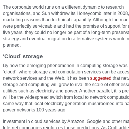
The corporate world runs on a different dynamic to research
organisations, and Sun withdrew its Honeycomb later in 2008,
marketing reasons than technical capability. Although the ma
were perfectly serviceable and had the promise of support for a
five years, they could no longer be part of a long-term preserv
strategy and eventual migration to alternative systems would 
planned.
‘Cloud’ storage
By now the emerging phenomenon in computing storage was 
‘cloud’, where storage and computation services can be acce
network services and the Web. It has been
suggested
that net
storage and computing will grow to rival the scale of other ess
utilities such as electricity and power. Another parallel, it is pr
will be the widespread switch from local to network computatio
same way that local electricity generation mushroomed into na
power networks 100 years ago.
Investment in cloud services by Amazon, Google and other ma
Internet companies reinforces those predictions. As Croll adde