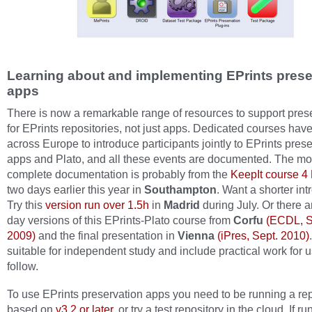
Learning about and implementing EPrints prese
apps
There is now a remarkable range of resources to support pres
for EPrints repositories, not just apps. Dedicated courses hav
across Europe to introduce participants jointly to EPrints pres
apps and Plato, and all these events are documented. The mo
complete documentation is probably from the
KeepIt course 4
two days earlier this year in
Southampton
. Want a shorter in
Try this
version run over 1.5h
in
Madrid
during July. Or there a
day versions of this EPrints-Plato course from
Corfu
(ECDL, S
2009)
and the final presentation in
Vienna
(iPres, Sept. 2010)
suitable for independent study and include practical work for u
follow.
To use EPrints preservation apps you need to be running a rep
based on
v3.2 or later
, or try a test repository in the cloud. If r