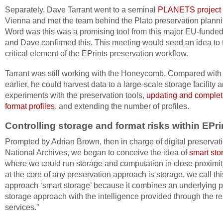
Separately, Dave Tarrant went to a seminal
PLANETS project t
Vienna and met the team behind the Plato preservation planni
Word was this was a promising tool from this major EU-funded 
and Dave confirmed this. This meeting would seed an idea to fi
critical element of the EPrints preservation workflow.
Tarrant was still working with the Honeycomb. Compared with
earlier, he could harvest data to a large-scale storage facility 
experiments with the preservation tools,
updating and complet
format profiles
, and extending the number of profiles.
Controlling storage and format risks within EPri
Prompted by Adrian Brown, then in charge of digital preservati
National Archives, we began to conceive the idea of
smart sto
where we could run storage and computation in close proximit
at the core of any preservation approach is storage, we call thi
approach ‘smart storage’ because it combines an underlying 
storage approach with the intelligence provided through the r
services.”