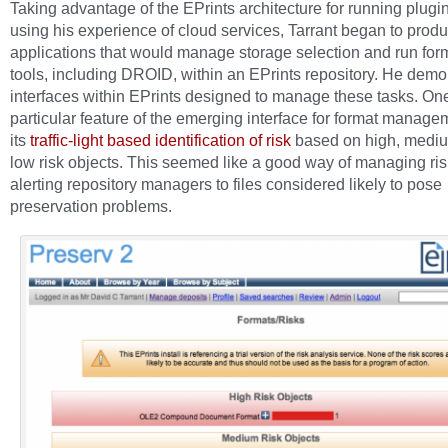
Taking advantage of the EPrints architecture for running plugi
using his experience of cloud services, Tarrant began to prod
applications that would manage storage selection and run form
tools, including DROID, within an EPrints repository. He demo
interfaces within EPrints designed to manage these tasks. On
particular feature of the emerging interface for format manag
its
traffic-light based identification of risk
based on high, medi
low risk objects. This seemed like a good way of managing ri
alerting repository managers to files considered likely to pose
preservation problems.