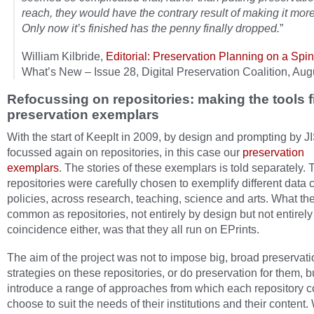
reach, they would have the contrary result of making it more d
Only now it’s finished has the penny finally dropped.
”
William Kilbride,
Editorial: Preservation Planning on a Spi
What’s New – Issue 28, Digital Preservation Coalition, Au
Refocussing on repositories: making the tools fi
preservation exemplars
With the start of KeepIt in 2009, by design and prompting by 
focussed again on repositories, in this case our
preservation
exemplars
. The stories of these exemplars is told separately.
repositories were carefully chosen to exemplify different data c
policies, across research, teaching, science and arts. What th
common as repositories, not entirely by design but not entirely
coincidence either, was that they all run on EPrints.
The aim of the project was not to impose big, broad preservati
strategies on these repositories, or do preservation for them, b
introduce a range of approaches from which each repository c
choose to suit the needs of their institutions and their content.