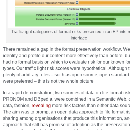
Traffic-light categories of format risks presented in an EPrints 
interface
There remained a gap in the format preservation workflow. We
identify and profile our content more effectively than before, but
had no formal basis on which to evaluate risk for our known fo
types. Our traffic light risk scores were hypothetical. Although
plenty of arbitrary rules – such as open source, open standard
were preferred – this is not the whole picture.
In a rapid demonstration, two sources of data on file format ris
PRONOM and DBpedia, were combined in a Semantic Web, o
data, fashion,
revealing
more risk factors than either data sour
The aim was to prompt an open data approach to file format ri
sharing among organisations that produce this information, and
approach that still has promise of adoption as the preservation