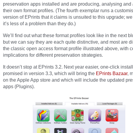
preservation apps installed and are producing, analysing and 
their own format profiles. (The fourth exemplar runs a customi
version of EPrints that it claims is unsuited to this upgrade; w
it’s less of a problem than they do.)
We’ll find out what these format profiles look like in the next bl
but we can say they are each quite distinctive, and most are di
the classic open access format profile illustrated above, with
implications for different preservation strategies.
It doesn’t stop at EPrints 3.2. Next year easier, one-click install
promised in version 3.3, which will bring the
EPrints Bazaar
, 
on the Apple App store and which will include the updated pre
apps (Plugins).