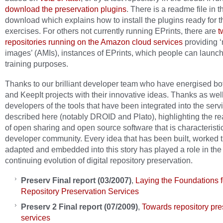
download the preservation plugins
. There is a readme file in t
download which explains how to install the plugins ready for t
exercises. For others not currently running EPrints, there are
t
repositories running on the Amazon cloud services
providing 
images’ (AMIs), instances of EPrints, which people can launch
training purposes.
Thanks to our brilliant developer team who have energised bo
and KeepIt projects with their innovative ideas. Thanks as well
developers of the tools that have been integrated into the serv
described here (notably DROID and Plato), highlighting the rea
of open sharing and open source software that is characteristic
developer community. Every idea that has been built, worked 
adapted and embedded into this story has played a role in the
continuing evolution of digital repository preservation.
Preserv
Final report (03/2007)
,
Laying the Foundations f
Repository Preservation Services
Preserv 2 Final report (07/2009)
,
Towards repository pre
services