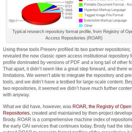
Typical research repository format profile, from Registry of Op
Access Repositories (ROAR)
Using these tools Preserv profiled its two partner repositories; 
revealed the now classic open access institutional repository 
profile dominated by versions of PDF and a long tail of other f
That apart, it didn’t seem like a great step forward, and there 
limitations. We weren’t able to integrate the repository and pr
tools, and we didn’t have a testbed for large-scale content. B
two repositories, it seemed we didn’t have much further conten
with anyway.
What we did have, however, was
ROAR, the Registry of Open
Repositories
, created and maintained by then-project develop
Brody. ROAR is a comprehensive machine index of repositorie
the early OAI services that continues today. Brody had the ide