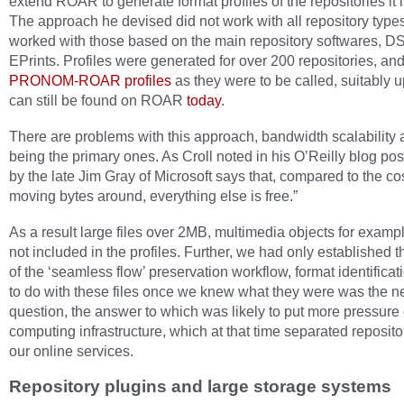
extend ROAR to generate format profiles of the repositories it
The approach he devised did not work with all repository types,
worked with those based on the main repository softwares, 
EPrints. Profiles were generated for over 200 repositories, an
PRONOM-ROAR profiles
as they were to be called, suitably 
can still be found on ROAR
today
.
There are problems with this approach, bandwidth scalability 
being the primary ones. As Croll noted in his O’Reilly blog pos
by the late Jim Gray of Microsoft says that, compared to the cos
moving bytes around, everything else is free.”
As a result large files over 2MB, multimedia objects for examp
not included in the profiles. Further, we had only established the
of the ‘seamless flow’ preservation workflow, format identifica
to do with these files once we knew what they were was the n
question, the answer to which was likely to put more pressure
computing infrastructure, which at that time separated reposit
our online services.
Repository plugins and large storage systems