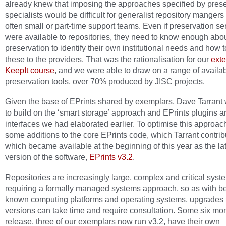
already knew that imposing the approaches specified by prese
specialists would be difficult for generalist repository mangers
often small or part-time support teams. Even if preservation se
were available to repositories, they need to know enough abo
preservation to identify their own institutional needs and how t
these to the providers. That was the rationalisation for our
ext
KeepIt course
, and we were able to draw on a range of availa
preservation tools, over 70% produced by JISC projects.
Given the base of EPrints shared by exemplars, Dave Tarrant
to build on the ‘smart storage’ approach and EPrints plugins a
interfaces we had elaborated earlier. To optimise this approac
some additions to the core EPrints code, which Tarrant contri
which became available at the beginning of this year as the la
version of the software,
EPrints v3.2
.
Repositories are increasingly large, complex and critical syst
requiring a formally managed systems approach, so as with be
known computing platforms and operating systems, upgrades
versions can take time and require consultation. Some six mon
release, three of our exemplars now run v3.2, have their own