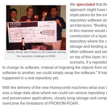
We
speculated
that th
approach might have 
implications for the ev
repository software a
architectures: “Bindin
in this manner would 
construction of a laye
repository where the c
storage and binding a
other software and ser
Tarrant, Brody and O'Steen (L-R) celebrate winning
the repository challenge at OR08
on top of this layer. In 
scenario, if a reposit
to change its software, instead of migrating the objects from o
software to another, we could simply swap the software.” It has
happened in a real repository yet.
With the delivery of the new Honeycomb machines what was 
was a large data store where we could run various repository 
and preservation applications, closely tying storage and compu
overcome the limitations of PRONOM-ROAR.