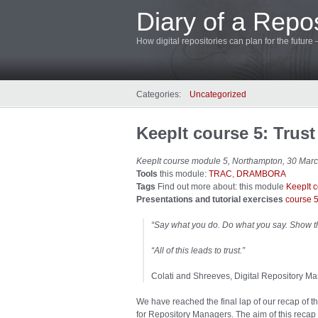
Diary of a Repos
How digital repositories can plan for the future
Categories:
Uncategorized
KeepIt course 5: Trust
KeepIt course module 5, Northampton, 30 Mar
Tools
this module:
TRAC
,
DRAMBORA
Tags
Find out more about: this module
KeepIt 
Presentations and tutorial exercises
course 
“Say what you do. Do what you say. Show t
“All of this leads to trust.”
Colati and Shreeves, Digital Repository
We have reached the final lap of our recap of t
for Repository Managers. The aim of this recap i