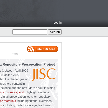
Log in
a Repository Preservation Project
ss (between April 2009
0) as the
JISC
led the challenges of
epository content in
 science and the arts. More about this blog
e (substantive) end
. Highlights include:
digital preservation tools for repository
ce materials
including tutorial exercises.
ps
, including tools for storage, file format