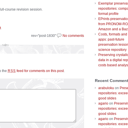
Exemplar preserva
repositories: comp
ull-course revision session.
format profile
EPrints preservati
from PRONOM-RO
.
t
Amazon and a Baz
Costs, formats and
rev="post-1830"
No comments
apps: past-future
preservation lesson
science repository
Preserving crystal
data in a digital rep
costs based analys
to the
feed for comments on this post
.
RSS
Recent Commen
arabuloku
on
Prese
repositories: excee
good slides
agario
on
Preservi
repositories: excee
good slides
agario
on
Preservi
repositories: excee