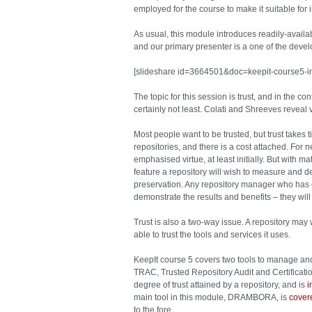
employed for the course to make it suitable for
As usual, this module introduces readily-availa
and our primary presenter is a one of the devel
[slideshare id=3664501&doc=keepit-course5-
The topic for this session is trust, and in the con
certainly not least. Colati and Shreeves reveal v
Most people want to be trusted, but trust takes 
repositories, and there is a cost attached. For n
emphasised virtue, at least initially. But with m
feature a repository will wish to measure and de
preservation. Any repository manager who has c
demonstrate the results and benefits – they will
Trust is also a two-way issue. A repository may w
able to trust the tools and services it uses.
KeepIt course 5 covers two tools to manage and 
TRAC, Trusted Repository Audit and Certification,
degree of trust attained by a repository, and is
i
main tool in this module, DRAMBORA, is
cover
to the fore.