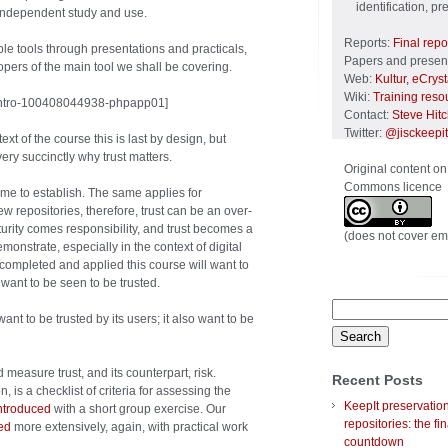
identification, p
 independent study and use.
Reports:
Final repo
ble tools through presentations and practicals,
Papers and present
opers of the main tool we shall be covering.
Web:
Kultur, eCrys
Wiki:
Training reso
intro-100408044938-phpapp01]
Contact:
Steve Hit
Twitter:
@jisckeepit
text of the course this is last by design, but
ery succinctly why trust matters.
Original content on
Commons licence
time to establish. The same applies for
ew repositories, therefore, trust can be an over-
aturity comes responsibility, and trust becomes a
(does not cover em
monstrate, especially in the context of digital
ompleted and applied this course will want to
 want to be seen to be trusted.
Search
ant to be trusted by its users; it also want to be
for:
measure trust, and its counterpart, risk.
Recent Posts
 is a checklist of criteria for assessing the
KeepIt preservatio
ntroduced
with a short group exercise. Our
repositories: the fin
ed
more extensively, again, with practical work
countdown