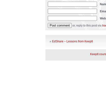
Na
Ema
Web
or, reply to this post via
tr
«
EdShare – Lessons from KeepIt
KeepIt cours