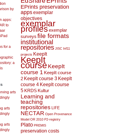
EdShare
EPrints
tion
EPrints preservation
arison by
apps
exemplar
objectives
on apps:
exemplar
AR to
profiles
exemplar
aar
file formats
 iPad
surveys
institutional
repositories
s for a
JISC Inf11
KeepIt
projects
KeepIt
lographic
course
ository: a
KeepIt
is
course 1
KeepIt course
KeepIt course 3
KeepIt
2
course 4
KeepIt course
ts
5
KRDS
Kultur
rving arts
Learning and
dingly
teaching
repositories
LIFE
ng arts
NECTAR
dingly
Open Provenance
Model
OR 2010
P2-registry
Plato
ng arts
PREMIS
dingly
preservation costs