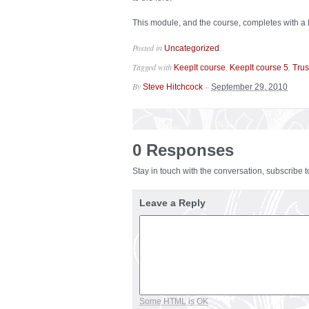
This module, and the course, completes with a f
Posted in
.
Uncategorized
Tagged with
,
,
KeepIt course
KeepIt course 5
Trus
By
–
Steve Hitchcock
September 29, 2010
0 Responses
Stay in touch with the conversation, subscribe 
Leave a Reply
Some HTML is OK