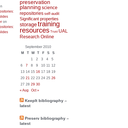
preservation
planning
n
science
ositories:
repositories
self-audit
lides
Significant properties
er
on
training
storage
ositories:
resources
UAL
Trust
lides
Research Online
September 2010
M
T
W
T
F
S
S
1
2
3
4
5
6
7
8
9
10
11
12
13
14
15
16
17
18
19
20
21
22
23
24
25
26
27
28
29
30
« Aug
Oct »
KeepIt bibliography –
latest
Preserv bibliography –
latest