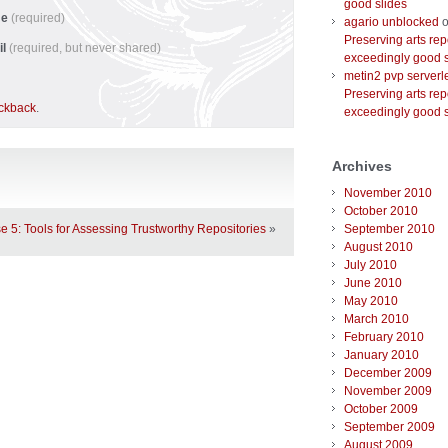
good slides
me
(required)
agario unblocked
o
Preserving arts rep
il
(required, but never shared)
exceedingly good s
metin2 pvp serverl
Preserving arts rep
ackback
.
exceedingly good s
Archives
November 2010
October 2010
September 2010
e 5: Tools for Assessing Trustworthy Repositories
»
August 2010
July 2010
June 2010
May 2010
March 2010
February 2010
January 2010
December 2009
November 2009
October 2009
September 2009
August 2009