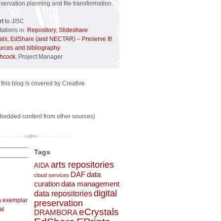
reservation planning and file transformation.
rt
to JISC
ations in:
Repository
,
Slideshare
tals, EdShare (and NECTAR) – Preserve It!
urces and bibliography
chcock
, Project Manager
 this blog is covered by Creative
bedded content from other sources)
Tags
arts repositories
AIDA
DAF
data
cloud services
curation
data management
digital
data repositories
n exemplar
preservation
al
eCrystals
DRAMBORA