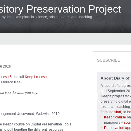
itory Preservation Project
 – by four exemplars in science, arts, research and teaching
SUBSCRIBE
ch 2010
course 5
, the full
KeepIt course
About Diary of 
5
(source files)
A record of progre
and September 201
hat you do what you say.
KeepIt project
tack
preserving digital r
research, teaching,
from
the start
, or
th
 Management Uncovered, Webwise 2010
KeepIt course
on 
managers –
sour
he KeepIt course on Digital Preservation Tools
Preservation ap
s to pull together the different resources