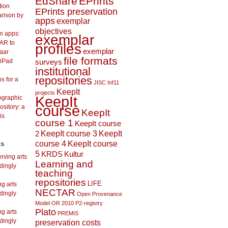
EdShare
EPrints
tion
EPrints preservation
arison by
apps
exemplar
objectives
on apps:
exemplar
AR to
profiles
exemplar
aar
file formats
 iPad
surveys
institutional
repositories
s for a
JISC Inf11
KeepIt
projects
KeepIt
lographic
course
ository: a
KeepIt
is
course 1
KeepIt course
KeepIt course 3
KeepIt
2
course 4
KeepIt course
ts
5
KRDS
Kultur
rving arts
Learning and
dingly
teaching
repositories
LIFE
ng arts
NECTAR
dingly
Open Provenance
Model
OR 2010
P2-registry
Plato
ng arts
PREMIS
dingly
preservation costs