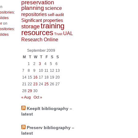
preservation
planning
n
science
ositories:
repositories
self-audit
lides
Significant properties
er
on
training
storage
ositories:
resources
UAL
Trust
lides
Research Online
September 2009
M
T
W
T
F
S
S
1
2
3
4
5
6
7
8
9
10
11
12
13
14
15
16
17
18
19
20
21
22
23
24
25
26
27
28
29
30
« Aug
Oct »
KeepIt bibliography –
latest
Preserv bibliography –
latest