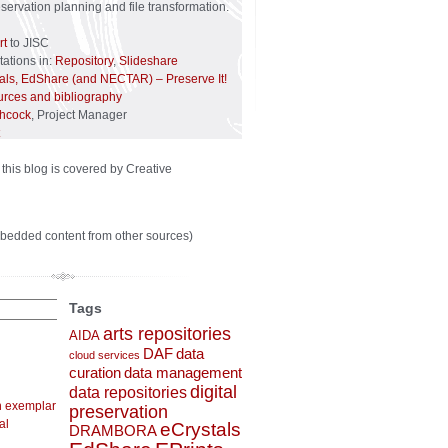
reservation planning and file transformation.
rt
to JISC
ations in:
Repository
,
Slideshare
tals, EdShare (and NECTAR) – Preserve It!
urces and bibliography
chcock
, Project Manager
 this blog is covered by Creative
bedded content from other sources)
Tags
arts repositories
AIDA
DAF
data
cloud services
curation
data management
digital
data repositories
n exemplar
preservation
al
eCrystals
DRAMBORA