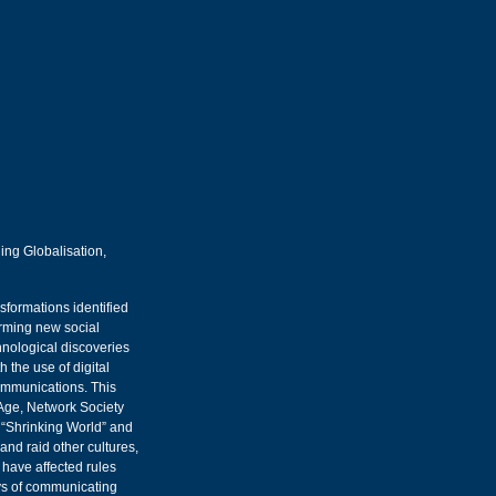
ing Globalisation,
sformations identified
orming new social
chnological discoveries
 the use of digital
ommunications. This
 Age, Network Society
a “Shrinking World” and
 and raid other cultures,
have affected rules
ays of communicating