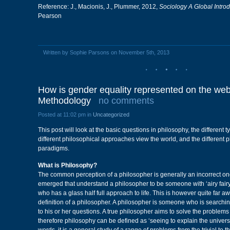
Reference: J., Macionis, J., Plummer, 2012,
Sociology A Global Introd
Pearson
Written by Sophie Parsons on November 5th, 2013
How is gender equality represented on the web
Methodology
no comments
Posted at 11:02 pm in
Uncategorized
This post will look at the basic questions in philosophy, the different 
different philosophical approaches view the world, and the different 
paradigms.
What is Philosophy?
The common perception of a philosopher is generally an incorrect o
emerged that understand a philosopher to be someone with ‘airy fair
who has a glass half full approach to life. This is however quite far a
definition of a philosopher. A philosopher is someone who is searchin
to his or her questions. A true philosopher aims to solve the problems
therefore philosophy can be defined as ‘seeing to explain the univers