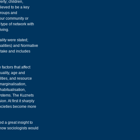
erty; children,
ieved to be a key
groups and
your community or
 type of network with
iving.
lity were stated;
alities) and Normative
e take and includes
 factors that affect
xuality, age and
alities, and resource
 marginalisation,
habitualisation,
systems. The Kuznets
. At first it sharply
 societies become more
ed a great insight to
 how sociologists would