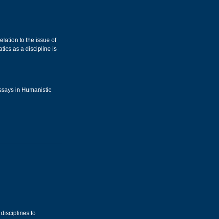
lation to the issue of
ics as a discipline is
Essays in Humanistic
disciplines to