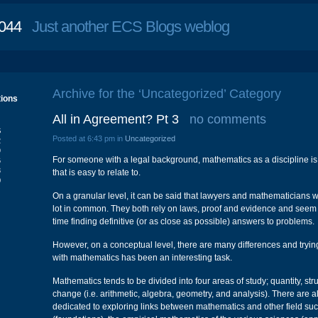
044
Just another ECS Blogs weblog
Archive for the ‘Uncategorized’ Category
tions
All in Agreement? Pt 3
no comments
S
Posted at 6:43 pm in
Uncategorized
2
9
For someone with a legal background, mathematics as a discipline is
6
3
that is easy to relate to.
0
On a granular level, it can be said that lawyers and mathematicians
lot in common. They both rely on laws, proof and evidence and seem t
time finding definitive (or as close as possible) answers to problems.
However, on a conceptual level, there are many differences and trying
with mathematics has been an interesting task.
Mathematics tends to be divided into four areas of study; quantity, str
change (i.e. arithmetic, algebra, geometry, and analysis). There are a
dedicated to exploring links between mathematics and other field such