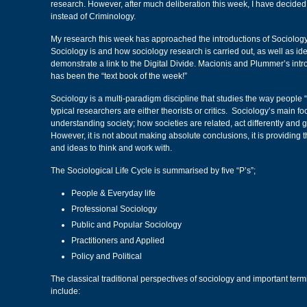
research. However, after much deliberation this week, I have decided
instead of Criminology.
My research this week has approached the introductions of Sociology
Sociology is and how sociology research is carried out, as well as iden
demonstrate a link to the Digital Divide. Macionis and Plummer’s intr
has been the “text book of the week!”
Sociology is a multi-paradigm discipline that studies the way people “
typical researchers are either theorists or critics. Sociology’s main f
understanding society; how societies are related, act differently and g
However, it is not about making absolute conclusions, it is providing 
and ideas to think and work with.
The Sociological Life Cycle is summarised by five “P’s”;
People & Everyday life
Professional Sociology
Public and Popular Sociology
Practitioners and Applied
Policy and Political
The classical traditional perspectives of sociology and important termi
include: