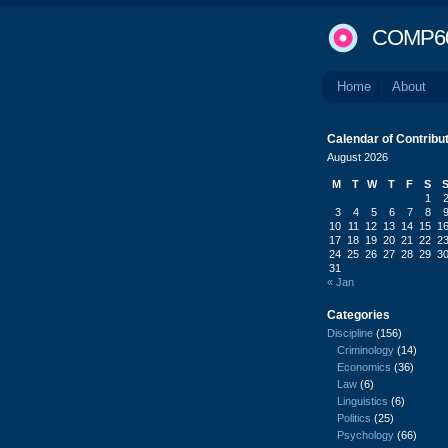
COMP6
Home
About
Calendar of Contribu
August 2026
M
T
W
T
F
S
1
3
4
5
6
7
8
10
11
12
13
14
15
1
17
18
19
20
21
22
2
24
25
26
27
28
29
3
31
« Jan
Categories
Discipline
(156)
Criminology
(14)
Economics
(36)
Law
(6)
Linguistics
(6)
Politics
(25)
Psychology
(66)