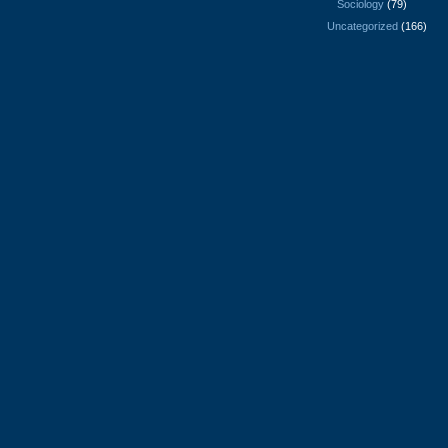
Sociology
(79)
Uncategorized
(166)