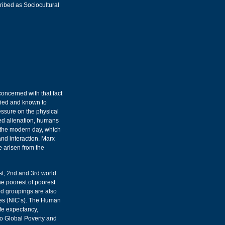
cribed as Sociocultural
oncerned with that fact
ified and known to
essure on the physical
ced alienation, humans
 the modern day, which
nd interaction. Marx
e arisen from the
st, 2nd and 3rd world
he poorest of poorest
ed groupings are also
ies (NIC’s). The Human
fe expectancy,
to Global Poverty and