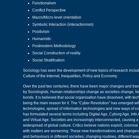
Functionalism
Conflict Perspective
Macro/Micro-level orientation
Symbolic Interaction (interactionism)
Positivism
Humanistic
Postmodern Methodology
Social Construction of reality
Social Stratification
Sociology has seen the development of new topics of research includ
Culture of the Internet, Inequalities, Policy and Economy.
Over the past two centuries, there have been major changes and tran
by Sociologists. Human relationships change as societies change, f
bonds. It is believed that social organisation have dissolved, with te
being the main reason for it. The “Cyber Revolution” has emerged with
technologies, spread of information technologies and new ways of c
has formulated several terms including Digital Age, Cyborg Age, Info
and Virtual Age. Societies are increasingly interconnected, causing 
widespread of global culture. Critics believe nations exploit, colonise
with matters are worsening. These new transformations and changes 
and behaviours in different societies; changing routines, different w