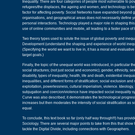
Inequality. There are four categories of people most vulnerable to pov
refugees/the displaces, the ageing and women, and technology is bel
factor for affecting poverty. Social Networks have expanded beyond 
organisations, and geographical areas does not necessarily define 
personal interactions. Technology played a major role in shaping this
use of online communities and mobile, all leading to a faster pace of l
Two theory types used to solute the issue of global poverty and inequa
Development (understand the shaping and experience of world inequ
(Specifying the world we want to live in, it has a moral and evaluativ
target goals.)
Finally, the topic of the unequal world was introduced, in particular the
social structures; (not just social and economic); gender, ethnicity, se
disability, types of inequality; health, life and death, existential inequ
inequalities, and different forms of stratification; social exclusion and
exploitation, powerlessness, cultural imperialism, violence. Ideology, 
subjugation and coercion/violence have impacted social inequality 
Curve was also described; it demonstrates the technological progression
increases but then moderates the intensity of social stratification as
equal.
To conclude, this text book so far (only half way through!!!) has provid
Sociology. There are several major points to take from this that show
tackle the Digital Divide, including connections with Geographers.