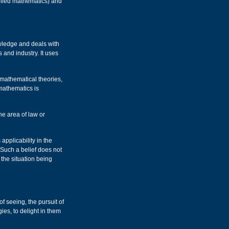
plied mathematics) and
owledge and deals with
 and industry. It uses
 mathematical theories,
mathematics is
he area of law or
 applicability in the
 Such a belief does not
 the situation being
of seeing, the pursuit of
ies, to delight in them