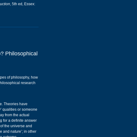
uction
, 5th ed, Essex:
? Philosophical
types of philosophy, how
philosophical research
ne. Theories have
y’ qualities or someone
way from the actual
g for a definite answer
 of the universe and
e and nature’; in other