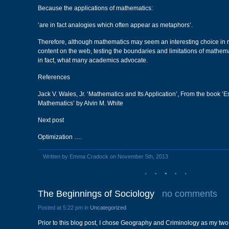
Because the applications of mathematics:
‘are in fact analogies which often appear as metaphors’.
Therefore, although mathematics may seem an interesting choice in re
content on the web, testing the boundaries and limitations of mathemat
in fact, what many academics advocate.
References
Jack V. Wales, Jr. ‘Mathematics and Its Application’, From the book ‘
Mathematics’ by Alvin M. White
Next post
Optimization ….
Written by Emma Cradock on November 5th, 2013
The Beginnings of Sociology
no comments
Posted at 5:22 pm in
Uncategorized
Prior to this blog post, I chose Geography and Criminology as my two 