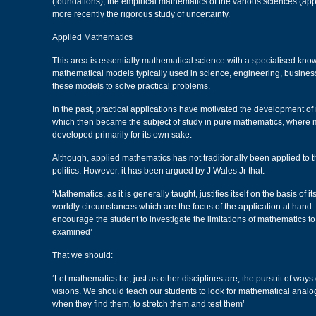
(foundations), the empirical mathematics of the various sciences (ap
more recently the rigorous study of uncertainty.
Applied Mathematics
This area is essentially mathematical science with a specialised kn
mathematical models typically used in science, engineering, business
these models to solve practical problems.
In the past, practical applications have motivated the development of
which then became the subject of study in pure mathematics, where 
developed primarily for its own sake.
Although, applied mathematics has not traditionally been applied to t
politics. However, it has been argued by J Wales Jr that:
‘Mathematics, as it is generally taught, justifies itself on the basis of its
worldly circumstances which are the focus of the application at hand.
encourage the student to investigate the limitations of mathematics to
examined’
That we should:
‘Let mathematics be, just as other disciplines are, the pursuit of ways 
visions. We should teach our students to look for mathematical analog
when they find them, to stretch them and test them’