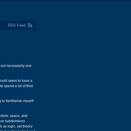
RSS Feed
 not necessarily one
 would seem to have a
o spend a lot of their
 to familiarise myself
ucture, space, and
lso subdivisions
 as logic, set theory