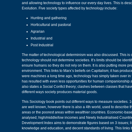
and allowing technology to influence our every day lives. This is des
Evolution. Five society types affected by technology include:
Hunting and gathering
Horticultural and pastoral
Agrarian
Industrial and
Post Industrial
The matter of technological determinism was also discussed. This is c
technology should not determine societies. It’s limits should be ident
ensure humans so they do not rely on them. It is also putting more pr
environment. This links to Marx’s beliefs on Capitalism; it has produ
were machines a long time ago, technology has simply taken over in
has resulted with even less opportunities for human companionship a
also states a Social Confict theory; clashes between classes that hav
different ways society produces material goods.
This Sociology book points out different ways to measure societies. 1
are well known, however there is also a 4th world, used to describe t
areas or the poorest areas within wealthier countries. Economic-bas
analysed; high/middle/low incomes and Newly Industrialised Countr
Development Index aims to demonstrate figures based on 3 issues; li
knowledge and education, and decent standards of living. This links 