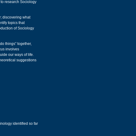
 to research Sociology
; discovering what
tify topics that
oduction of Sociology
do things” together,
ocus involves
uide our ways of life.
theoretical suggestions
nology identified so far